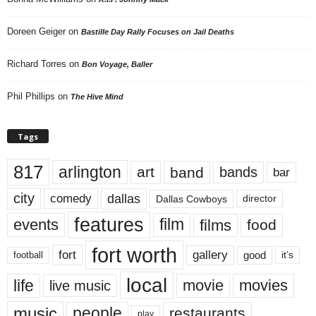
Doreen Geiger
on
Bastille Day Rally Focuses on Jail Deaths
Richard Torres
on
Bon Voyage, Baller
Phil Phillips
on
The Hive Mind
Tags
817
arlington
art
band
bands
bar
city
dallas
comedy
Dallas Cowboys
director
features
events
film
films
food
fort worth
fort
gallery
good
it’s
football
local
life
movie
movies
live music
music
people
restaurants
play