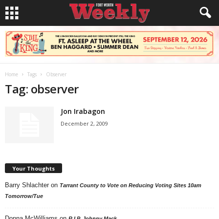
Home
Tags
Observer
Tag: observer
Jon Irabagon
December 2, 2009
Your Thoughts
Barry Shlachter
on
Tarrant County to Vote on Reducing Voting Sites 10am
Tomorrow/Tue
Donna McWilliams
on
R.I.P. Johnny Mack