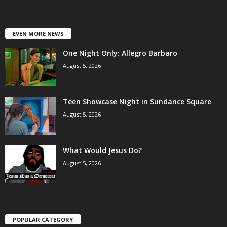
EVEN MORE NEWS
One Night Only: Allegro Barbaro
August 5, 2026
Teen Showcase Night in Sundance Square
August 5, 2026
What Would Jesus Do?
August 5, 2026
POPULAR CATEGORY