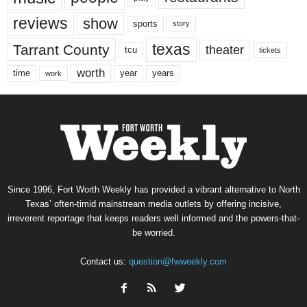
reviews
show
sports
story
texas
Tarrant County
theater
tcu
tickets
worth
time
years
year
work
Since 1996, Fort Worth Weekly has provided a vibrant alternative to North
Texas’ often-timid mainstream media outlets by offering incisive,
irreverent reportage that keeps readers well informed and the powers-that-
be worried.
Contact us:
question@fwweekly.com