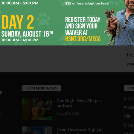
mo
pe
re
Ta
the
yea
EVEN MORE NEWS
PO
Blotc
One Night Only: Allegro
Barbaro
Aroun
August 5, 2026
a
Film 
Blogs
,
Teen Showcase Night in