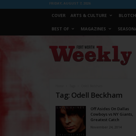
FRIDAY, AUGUST 7, 2026
COVER
ARTS & CULTURE
BLOTCH
BEST OF
MAGAZINES
SEASONA
Fort
Worth
Weekly
Home
Tags
Odell Beckham
Tag: Odell Beckham
Off Asides On Dallas
Cowboys vs NY Giants,
Greatest Catch
November 24, 2014