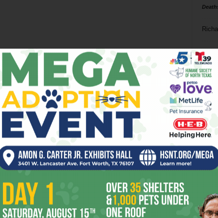
Death
Richa
Phil P
Ta
8
ba
dal
ev
fi
fo
it’s