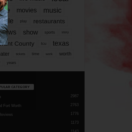
music
vie
movies
ople
restaurants
play
views
show
sports
story
texas
rrant County
tcu
ater
worth
time
tickets
work
years
r
PULAR CATEGORY
2987
h
2763
d Fort Worth
1776
Reviews
1173
1143