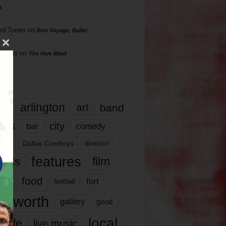
s
rd Torres
on
Bon Voyage, Baller
hillips
on
The Hive Mind
gs
17
arlington
art
band
nds
city
comedy
bar
las
Dallas Cowboys
director
features
ents
film
lms
food
fort
football
rt worth
gallery
good
local
life
live music