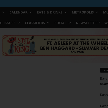
CALENDAR
EATS & DRINKS
METROPOLIS
MU
L ISSUES
CLASSIFIEDS
SOCIAL
NEWSLETTERS
W
Yo
Barry
Reduc
Donn
Doree