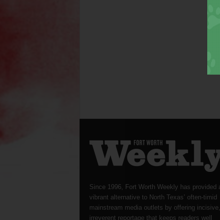
Since 1996, Fort Worth Weekly has provided 
vibrant alternative to North Texas’ often-timid
mainstream media outlets by offering incisive
irreverent reportage that keeps readers well