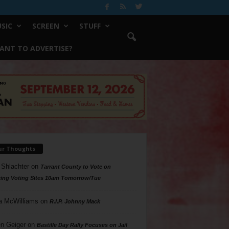
SIC
SCREEN
STUFF
ANT TO ADVERTISE?
ur Thoughts
 Shlachter
on
Tarrant County to Vote on
ing Voting Sites 10am Tomorrow/Tue
a McWilliams
on
R.I.P. Johnny Mack
n Geiger
on
Bastille Day Rally Focuses on Jail