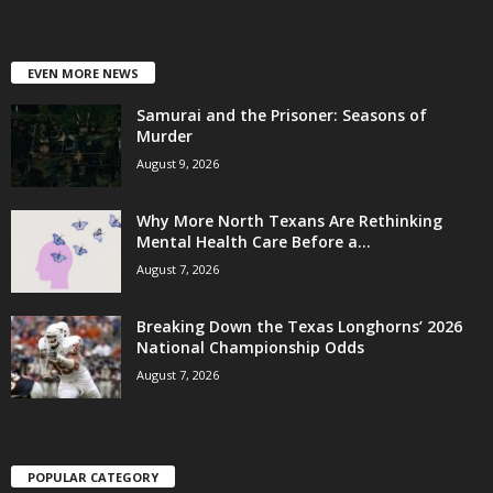
EVEN MORE NEWS
Samurai and the Prisoner: Seasons of
Murder
August 9, 2026
Why More North Texans Are Rethinking
Mental Health Care Before a...
August 7, 2026
Breaking Down the Texas Longhorns’ 2026
National Championship Odds
August 7, 2026
POPULAR CATEGORY