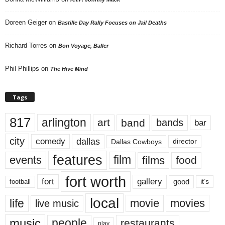
Doreen Geiger
on
Bastille Day Rally Focuses on Jail Deaths
Richard Torres
on
Bon Voyage, Baller
Phil Phillips
on
The Hive Mind
Tags
817
arlington
art
band
bands
bar
city
dallas
comedy
Dallas Cowboys
director
features
events
film
films
food
fort worth
fort
gallery
good
it’s
football
local
life
movie
movies
live music
music
people
restaurants
play