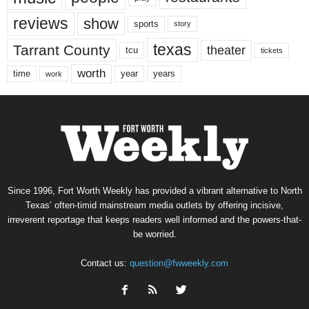
reviews
show
sports
story
texas
Tarrant County
theater
tcu
tickets
worth
time
years
year
work
Since 1996, Fort Worth Weekly has provided a vibrant alternative to North
Texas’ often-timid mainstream media outlets by offering incisive,
irreverent reportage that keeps readers well informed and the powers-that-
be worried.
Contact us:
question@fwweekly.com