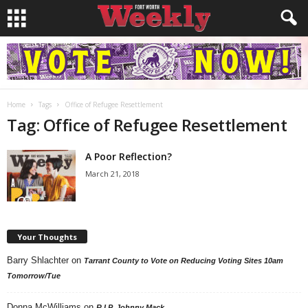
Home
Tags
Office of Refugee Resettlement
Tag: Office of Refugee Resettlement
A Poor Reflection?
March 21, 2018
Your Thoughts
Barry Shlachter
on
Tarrant County to Vote on Reducing Voting Sites 10am
Tomorrow/Tue
Donna McWilliams
on
R.I.P. Johnny Mack