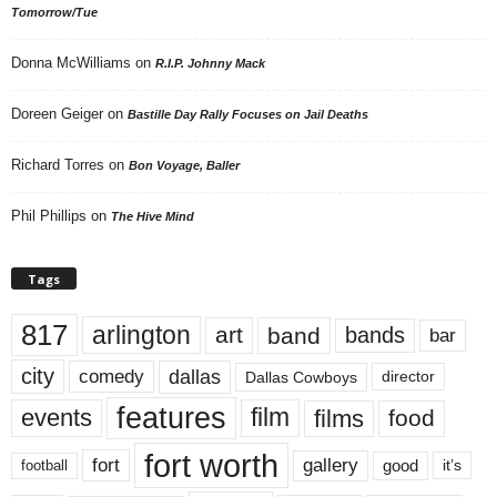
Tomorrow/Tue
Donna McWilliams
on
R.I.P. Johnny Mack
Doreen Geiger
on
Bastille Day Rally Focuses on Jail Deaths
Richard Torres
on
Bon Voyage, Baller
Phil Phillips
on
The Hive Mind
Tags
817
arlington
art
band
bands
bar
city
dallas
comedy
Dallas Cowboys
director
features
events
film
films
food
fort worth
fort
gallery
good
it’s
football