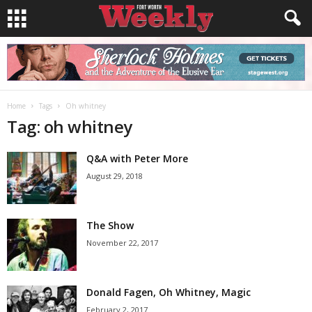
Home
Tags
Oh whitney
Tag: oh whitney
Q&A with Peter More
August 29, 2018
The Show
November 22, 2017
Donald Fagen, Oh Whitney, Magic
February 2, 2017