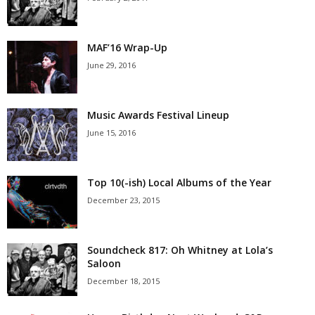
MAF’16 Wrap-Up
June 29, 2016
Music Awards Festival Lineup
June 15, 2016
Top 10(-ish) Local Albums of the Year
December 23, 2015
Soundcheck 817: Oh Whitney at Lola’s
Saloon
December 18, 2015