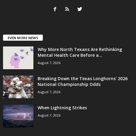
EVEN MORE NEWS
Why More North Texans Are Rethinking
Mental Health Care Before a...
August 7, 2026
Breaking Down the Texas Longhorns’ 2026
National Championship Odds
August 7, 2026
When Lightning Strikes
August 7, 2026