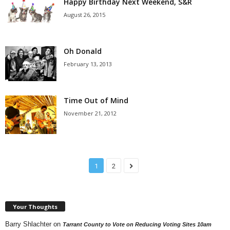
Happy Birthday Next Weekend, S&R
August 26, 2015
Oh Donald
February 13, 2013
Time Out of Mind
November 21, 2012
1
2
Your Thoughts
Barry Shlachter
on
Tarrant County to Vote on Reducing Voting Sites 10am