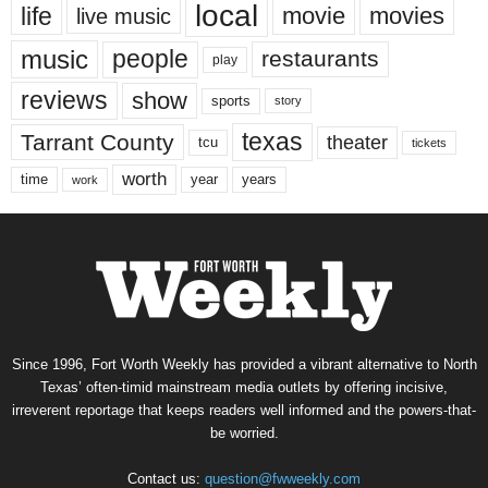
local
life
movie
movies
live music
music
people
restaurants
play
reviews
show
sports
story
texas
Tarrant County
theater
tcu
tickets
worth
time
years
year
work
Since 1996, Fort Worth Weekly has provided a vibrant alternative to North
Texas’ often-timid mainstream media outlets by offering incisive,
irreverent reportage that keeps readers well informed and the powers-that-
be worried.
Contact us:
question@fwweekly.com