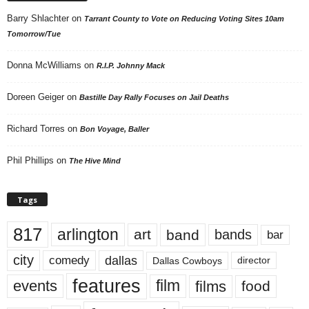
Barry Shlachter
on
Tarrant County to Vote on Reducing Voting Sites 10am
Tomorrow/Tue
Donna McWilliams
on
R.I.P. Johnny Mack
Doreen Geiger
on
Bastille Day Rally Focuses on Jail Deaths
Richard Torres
on
Bon Voyage, Baller
Phil Phillips
on
The Hive Mind
Tags
817
arlington
art
band
bands
bar
city
dallas
comedy
Dallas Cowboys
director
features
events
film
films
food