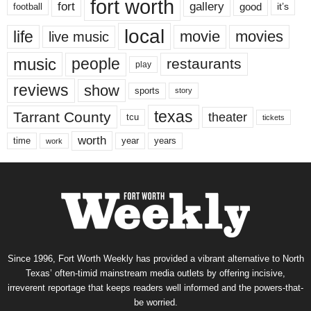
fort worth
fort
gallery
good
it’s
football
local
life
movie
movies
live music
music
people
restaurants
play
reviews
show
sports
story
texas
Tarrant County
theater
tcu
tickets
worth
time
years
year
work
Since 1996, Fort Worth Weekly has provided a vibrant alternative to North
Texas’ often-timid mainstream media outlets by offering incisive,
irreverent reportage that keeps readers well informed and the powers-that-
be worried.