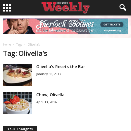
Home
Tags
Olivella’s
Tag: Olivella’s
Olivella’s Resets the Bar
January 18, 2017
Chow, Olivella
April 13, 2016
Your Thoughts