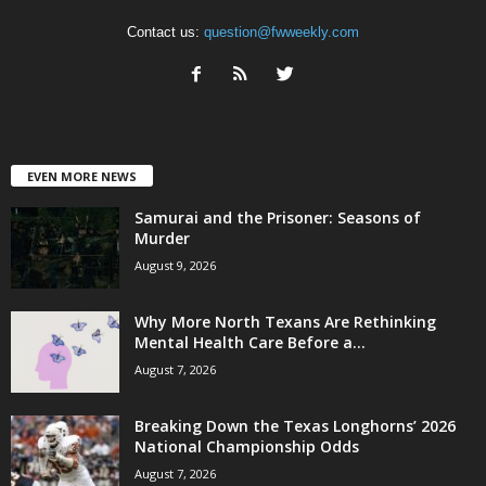
Contact us:
question@fwweekly.com
EVEN MORE NEWS
Samurai and the Prisoner: Seasons of
Murder
August 9, 2026
Why More North Texans Are Rethinking
Mental Health Care Before a...
August 7, 2026
Breaking Down the Texas Longhorns’ 2026
National Championship Odds
August 7, 2026