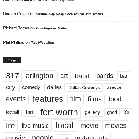
Doreen Geiger
on
Bastille Day Rally Focuses on Jail Deaths
Richard Torres
on
Bon Voyage, Baller
Phil Phillips
on
The Hive Mind
Tags
817
arlington
art
band
bands
bar
city
dallas
comedy
Dallas Cowboys
director
features
events
film
films
food
fort worth
fort
gallery
good
it’s
football
local
life
movie
movies
live music
music
people
restaurants
play