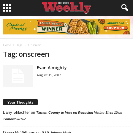
Home
Tags
Onscreen
Tag: onscreen
Evan Almighty
August 15, 2007
Your Thoughts
Barry Shlachter
on
Tarrant County to Vote on Reducing Voting Sites 10am
Tomorrow/Tue
Donna McWilliams
on
R.I.P. Johnny Mack