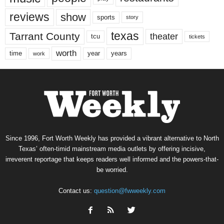
reviews
show
sports
story
texas
Tarrant County
theater
tcu
tickets
worth
time
years
year
work
Since 1996, Fort Worth Weekly has provided a vibrant alternative to North
Texas’ often-timid mainstream media outlets by offering incisive,
irreverent reportage that keeps readers well informed and the powers-that-
be worried.
Contact us:
question@fwweekly.com