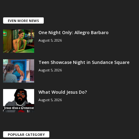
EVEN MORE NEWS
One Night Only: Allegro Barbaro
August 5, 2026
Teen Showcase Night in Sundance Square
August 5, 2026
What Would Jesus Do?
August 5, 2026
POPULAR CATEGORY