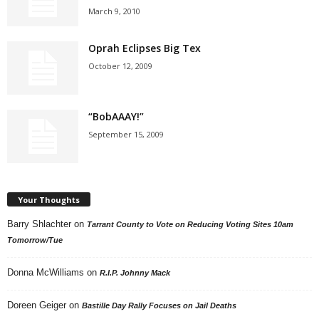
March 9, 2010
Oprah Eclipses Big Tex
October 12, 2009
“BobAAAY!”
September 15, 2009
Your Thoughts
Barry Shlachter
on
Tarrant County to Vote on Reducing Voting Sites 10am
Tomorrow/Tue
Donna McWilliams
on
R.I.P. Johnny Mack
Doreen Geiger
on
Bastille Day Rally Focuses on Jail Deaths