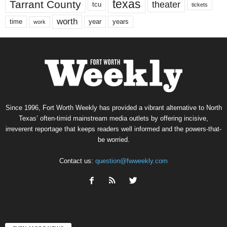
texas
Tarrant County
theater
tcu
tickets
worth
time
years
year
work
Since 1996, Fort Worth Weekly has provided a vibrant alternative to North
Texas’ often-timid mainstream media outlets by offering incisive,
irreverent reportage that keeps readers well informed and the powers-that-
be worried.
Contact us:
question@fwweekly.com