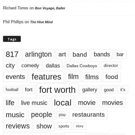
Richard Torres
on
Bon Voyage, Baller
Phil Phillips
on
The Hive Mind
Tags
817
arlington
art
band
bands
bar
city
dallas
comedy
Dallas Cowboys
director
features
events
film
films
food
fort worth
fort
gallery
good
it’s
football
local
life
movie
movies
live music
music
people
restaurants
play
reviews
show
sports
story