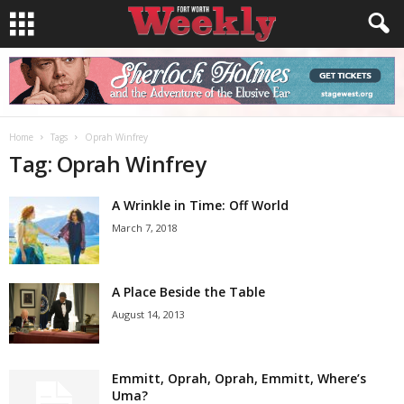
Home
Tags
Oprah Winfrey
Tag: Oprah Winfrey
A Wrinkle in Time: Off World
March 7, 2018
A Place Beside the Table
August 14, 2013
Emmitt, Oprah, Oprah, Emmitt, Where’s
Uma?