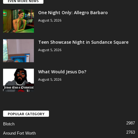
EVEN MORE NEWS
One Night Only: Allegro Barbaro
August 5, 2026
Teen Showcase Night in Sundance Square
August 5, 2026
What Would Jesus Do?
August 5, 2026
POPULAR CATEGORY
2987
Blotch
2763
Around Fort Worth