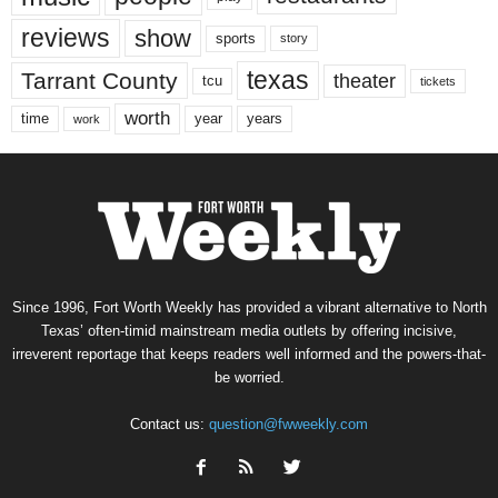
reviews
show
sports
story
texas
Tarrant County
theater
tcu
tickets
worth
time
years
year
work
Since 1996, Fort Worth Weekly has provided a vibrant alternative to North
Texas’ often-timid mainstream media outlets by offering incisive,
irreverent reportage that keeps readers well informed and the powers-that-
be worried.
Contact us:
question@fwweekly.com