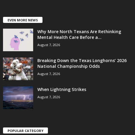
EVEN MORE NEWS
Why More North Texans Are Rethinking
Mental Health Care Before a...
August 7, 2026
Breaking Down the Texas Longhorns’ 2026
National Championship Odds
August 7, 2026
When Lightning Strikes
August 7, 2026
POPULAR CATEGORY