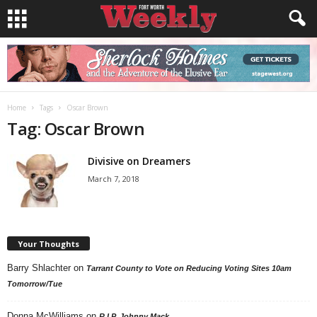
Home
Tags
Oscar Brown
Tag: Oscar Brown
Divisive on Dreamers
March 7, 2018
Your Thoughts
Barry Shlachter
on
Tarrant County to Vote on Reducing Voting Sites 10am
Tomorrow/Tue
Donna McWilliams
on
R.I.P. Johnny Mack