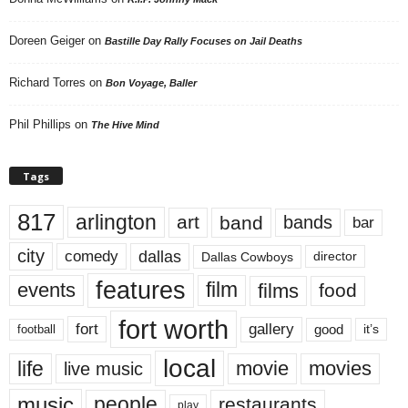
Doreen Geiger
on
Bastille Day Rally Focuses on Jail Deaths
Richard Torres
on
Bon Voyage, Baller
Phil Phillips
on
The Hive Mind
Tags
817
arlington
art
band
bands
bar
city
dallas
comedy
Dallas Cowboys
director
features
events
film
films
food
fort worth
fort
gallery
good
it’s
football
local
life
movie
movies
live music
music
people
restaurants
play