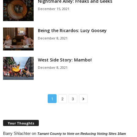
Nightmare Alley: Freaks and Geeks
December 15, 2021
Being the Ricardos: Lucy Goosey
December 8, 2021
West Side Story: Mambo!
December 8, 2021
1
2
3
Your Thoughts
Barry Shlachter
on
Tarrant County to Vote on Reducing Voting Sites 10am