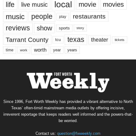
local
life
movie
movies
live music
music
people
restaurants
play
reviews
show
sports
story
texas
Tarrant County
theater
tcu
tickets
worth
time
years
year
work
Since 1996, Fort Worth Weekly has provided a vibrant alternative to North
Texas’ often-timid mainstream media outlets by offering incisive,
irreverent reportage that keeps readers well informed and the powers-that-
be worried.
Contact us:
question@fwweekly.com