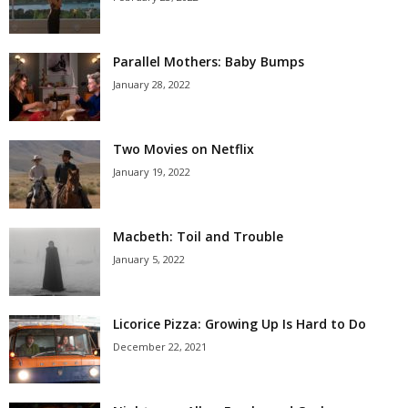
Parallel Mothers: Baby Bumps
January 28, 2022
Two Movies on Netflix
January 19, 2022
Macbeth: Toil and Trouble
January 5, 2022
Licorice Pizza: Growing Up Is Hard to Do
December 22, 2021