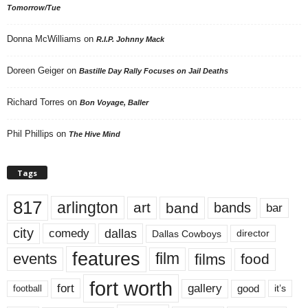
Tomorrow/Tue
Donna McWilliams
on
R.I.P. Johnny Mack
Doreen Geiger
on
Bastille Day Rally Focuses on Jail Deaths
Richard Torres
on
Bon Voyage, Baller
Phil Phillips
on
The Hive Mind
Tags
817
arlington
art
band
bands
bar
city
dallas
comedy
Dallas Cowboys
director
features
events
film
films
food
fort worth
fort
gallery
good
it’s
football