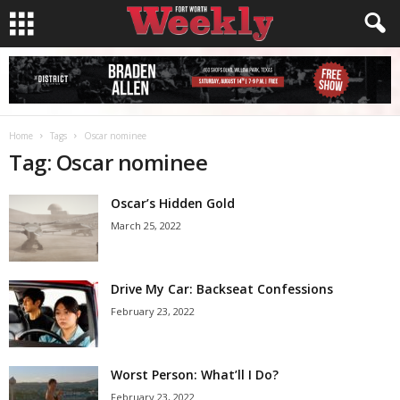
Home
Tags
Oscar nominee
Tag: Oscar nominee
Oscar’s Hidden Gold
March 25, 2022
Drive My Car: Backseat Confessions
February 23, 2022
Worst Person: What’ll I Do?
February 23, 2022