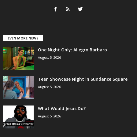
EVEN MORE NEWS
One Night Only: Allegro Barbaro
August 5, 2026
Teen Showcase Night in Sundance Square
August 5, 2026
What Would Jesus Do?
August 5, 2026