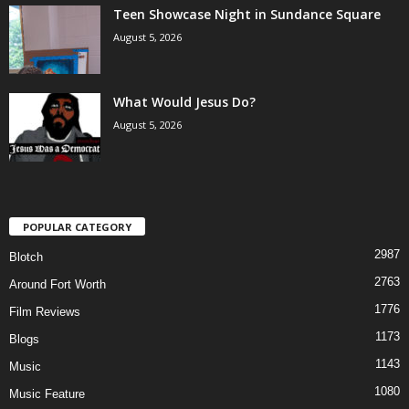
Teen Showcase Night in Sundance Square
August 5, 2026
What Would Jesus Do?
August 5, 2026
POPULAR CATEGORY
2987
Blotch
2763
Around Fort Worth
1776
Film Reviews
1173
Blogs
1143
Music
1080
Music Feature