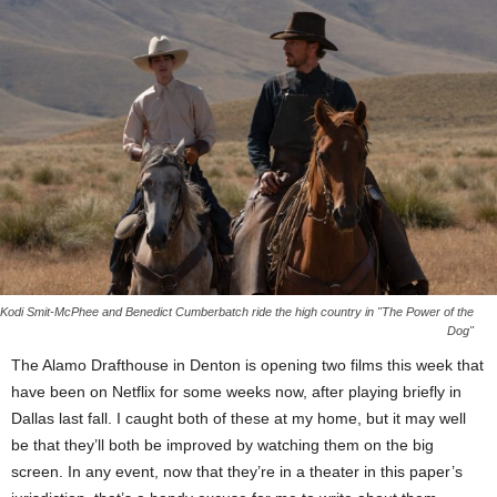
Kodi Smit-McPhee and Benedict Cumberbatch ride the high country in "The Power of the
Dog"
The Alamo Drafthouse in Denton is opening two films this week that
have been on Netflix for some weeks now, after playing briefly in
Dallas last fall. I caught both of these at my home, but it may well
be that they’ll both be improved by watching them on the big
screen. In any event, now that they’re in a theater in this paper’s