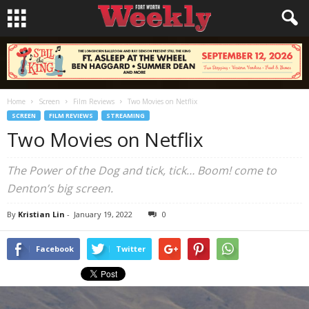
Home
Screen
Film Reviews
Two Movies on Netflix
SCREEN
FILM REVIEWS
STREAMING
Two Movies on Netflix
The Power of the Dog and tick, tick… Boom! come to
Denton’s big screen.
By
Kristian Lin
-
January 19, 2022
0
Facebook
Twitter