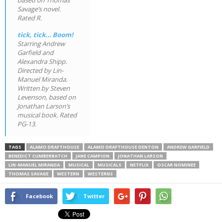
Savage’s novel.
Rated R.
tick, tick… Boom!
Starring Andrew
Garfield and
Alexandra Shipp.
Directed by Lin-
Manuel Miranda.
Written by Steven
Levenson, based on
Jonathan Larson’s
musical book. Rated
PG-13.
TAGS
ALAMO DRAFTHOUSE
ALAMO DRAFTHOUSE DENTON
ANDREW GARFIELD
BENEDICT CUMBERBATCH
JANE CAMPION
JONATHAN LARSON
LIN-MANUEL MIRANDA
MUSICAL
MUSICALS
NETFLIX
OSCAR NOMINEE
THOMAS SAVAGE
WESTERN
WESTERNS
Facebook
Twitter