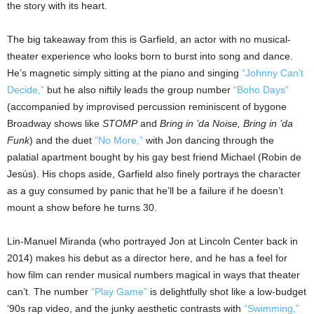
the story with its heart.
The big takeaway from this is Garfield, an actor with no musical-
theater experience who looks born to burst into song and dance.
He’s magnetic simply sitting at the piano and singing
“Johnny Can’t
Decide,”
but he also niftily leads the group number
“Boho Days”
(accompanied by improvised percussion reminiscent of bygone
Broadway shows like
STOMP
and
Bring in ’da Noise, Bring in ’da
Funk
) and the duet
“No More,”
with Jon dancing through the
palatial apartment bought by his gay best friend Michael (Robin de
Jesús). His chops aside, Garfield also finely portrays the character
as a guy consumed by panic that he’ll be a failure if he doesn’t
mount a show before he turns 30.
Lin-Manuel Miranda (who portrayed Jon at Lincoln Center back in
2014) makes his debut as a director here, and he has a feel for
how film can render musical numbers magical in ways that theater
can’t. The number
“Play Game”
is delightfully shot like a low-budget
’90s rap video, and the junky aesthetic contrasts with
“Swimming,”