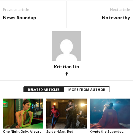
Previous article
Next article
News Roundup
Noteworthy
Kristian Lin
RELATED ARTICLES
MORE FROM AUTHOR
One Night Only: Allegro
Spider-Man: Red
Krypto the Superdog