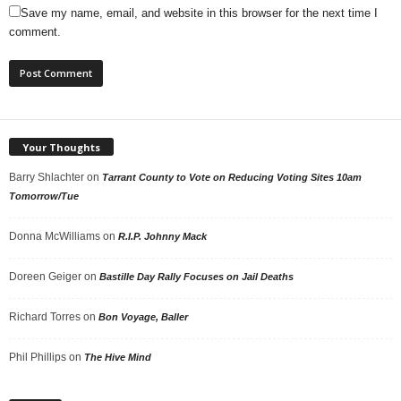
Save my name, email, and website in this browser for the next time I
comment.
Your Thoughts
Barry Shlachter
on
Tarrant County to Vote on Reducing Voting Sites 10am
Tomorrow/Tue
Donna McWilliams
on
R.I.P. Johnny Mack
Doreen Geiger
on
Bastille Day Rally Focuses on Jail Deaths
Richard Torres
on
Bon Voyage, Baller
Phil Phillips
on
The Hive Mind