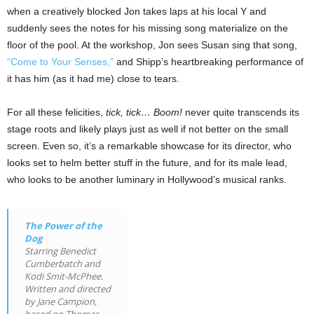
when a creatively blocked Jon takes laps at his local Y and
suddenly sees the notes for his missing song materialize on the
floor of the pool. At the workshop, Jon sees Susan sing that song,
“Come to Your Senses,”
and Shipp’s heartbreaking performance of
it has him (as it had me) close to tears.
For all these felicities,
tick, tick… Boom!
never quite transcends its
stage roots and likely plays just as well if not better on the small
screen. Even so, it’s a remarkable showcase for its director, who
looks set to helm better stuff in the future, and for its male lead,
who looks to be another luminary in Hollywood’s musical ranks.
The Power of the
Dog
Starring Benedict
Cumberbatch and
Kodi Smit-McPhee.
Written and directed
by Jane Campion,
based on Thomas