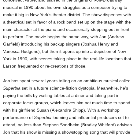
musical in 1990 about his own struggles as a composer trying to
make it big in New York’s theater district. The show dispenses with
a theatrical set in favor of a rock band set up on the stage with the
main character at the piano and occasionally stepping out in front
to perform. The movie begins the same way, with Jon (Andrew
Garfield) introducing his backup singers (Joshua Henry and
Vanessa Hudgens), but then it opens up into a depiction of New
York in 1990, with scenes taking place in the real-life locations that
Larson frequented or re-creations of those.
Jon has spent several years toiling on an ambitious musical called
Superbia
set in a future science-fiction dystopia. Meanwhile, he’s
paying the bills by waiting tables at a diner and taking part in
corporate focus groups, which leaves him not much time to spend
with his girlfriend Susan (Alexandra Shipp). With a workshop
performance of
Superbia
looming and influential producers set to
attend, no less than Stephen Sondheim (Bradley Whitford) advises
Jon that his show is missing a showstopping song that will provide