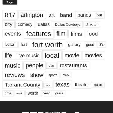
Tags
817
arlington
art
band
bands
bar
city
dallas
comedy
Dallas Cowboys
director
features
events
film
films
food
fort worth
fort
gallery
good
it’s
football
local
life
movie
movies
live music
music
people
restaurants
play
reviews
show
sports
story
texas
Tarrant County
theater
tcu
tickets
worth
time
years
year
work