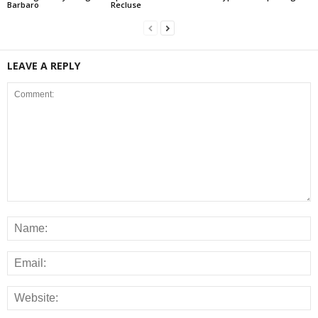
Barbaro
Recluse
LEAVE A REPLY