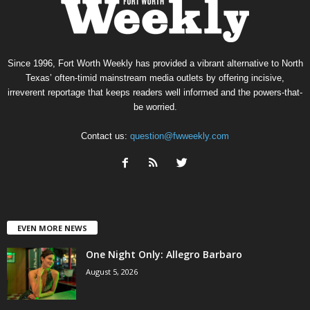
Since 1996, Fort Worth Weekly has provided a vibrant alternative to North
Texas’ often-timid mainstream media outlets by offering incisive,
irreverent reportage that keeps readers well informed and the powers-that-
be worried.
Contact us:
question@fwweekly.com
EVEN MORE NEWS
One Night Only: Allegro Barbaro
August 5, 2026