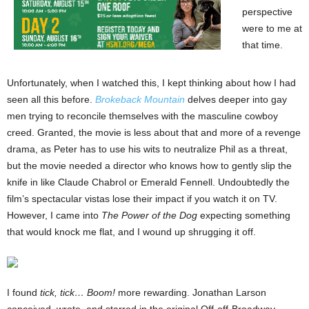
perspective
were to me at
that time.
Unfortunately, when I watched this, I kept thinking about how I had
seen all this before.
Brokeback Mountain
delves deeper into gay
men trying to reconcile themselves with the masculine cowboy
creed. Granted, the movie is less about that and more of a revenge
drama, as Peter has to use his wits to neutralize Phil as a threat,
but the movie needed a director who knows how to gently slip the
knife in like Claude Chabrol or Emerald Fennell. Undoubtedly the
film’s spectacular vistas lose their impact if you watch it on TV.
However, I came into
The Power of the Dog
expecting something
that would knock me flat, and I wound up shrugging it off.
I found
tick, tick… Boom!
more rewarding. Jonathan Larson
conceived, wrote, and starred in the original Off-off-Broadway