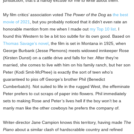
jurisdiction, that’s a handy excuse for me to write about them.
My film critics’ association voted
The Power of the Dog
as
the best
movie of 2021
, but you probably noticed that it didn’t even rate an
honorable mention from me when I made out
my Top 10 list
. I
found this Western to be a bit too subtle for its own good. Based on
Thomas Savage’s novel
, the film is set in Montana in 1925, when
George Burbank (Jesse Plemons) meets widowed innkeeper Rose
(Kirsten Dunst) on a cattle drive and falls for her. After they’re
married, she comes to live with him on his family ranch, but her son
Peter (Kodi Smit-McPhee) is exactly the sort of teen who’s
guaranteed to piss off George’s brother Phil (Benedict
Cumberbatch). Not suited to life in the rugged West, the effeminate
Peter prefers to cut scraps of paper into flowers. Phil immediately
sets to making Rose and Peter’s lives hell if the boy won’t be a
manly man like the other cowboys he prefers the company of.
Writer-director Jane Campion knows this territory, having made
The
Piano
about a similar clash of hardscrabble country and refined