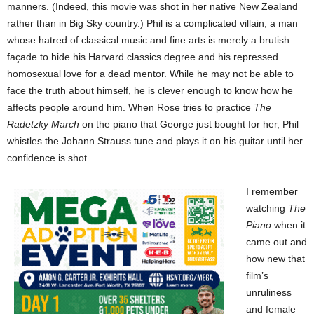
manners. (Indeed, this movie was shot in her native New Zealand
rather than in Big Sky country.) Phil is a complicated villain, a man
whose hatred of classical music and fine arts is merely a brutish
façade to hide his Harvard classics degree and his repressed
homosexual love for a dead mentor. While he may not be able to
face the truth about himself, he is clever enough to know how he
affects people around him. When Rose tries to practice
The
Radetzky March
on the piano that George just bought for her, Phil
whistles the Johann Strauss tune and plays it on his guitar until her
confidence is shot.
I remember
watching
The
Piano
when it
came out and
how new that
film’s
unruliness
and female