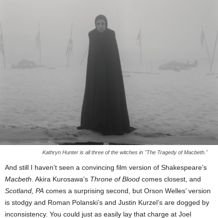
Kathryn Hunter is all three of the witches in "The Tragedy of Macbeth."
And still I haven’t seen a convincing film version of Shakespeare’s
Macbeth
. Akira Kurosawa’s
Throne of Blood
comes closest, and
Scotland, PA
comes a surprising second, but Orson Welles’ version
is stodgy and Roman Polanski’s and Justin Kurzel’s are dogged by
inconsistency. You could just as easily lay that charge at Joel