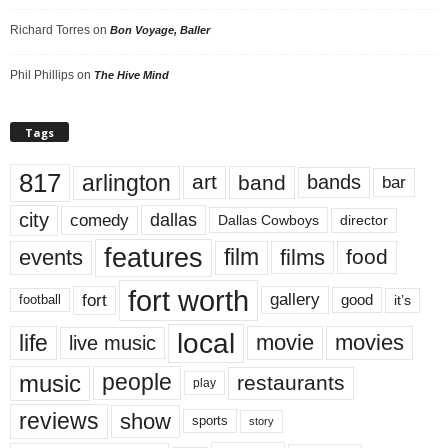
Richard Torres
on
Bon Voyage, Baller
Phil Phillips
on
The Hive Mind
Tags
817
arlington
art
band
bands
bar
city
dallas
comedy
Dallas Cowboys
director
features
events
film
films
food
fort worth
fort
gallery
good
it’s
football
local
life
movie
movies
live music
music
people
restaurants
play
reviews
show
sports
story