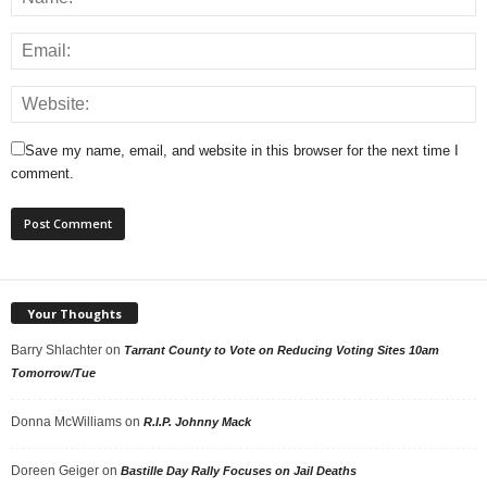
Save my name, email, and website in this browser for the next time I
comment.
Your Thoughts
Barry Shlachter
on
Tarrant County to Vote on Reducing Voting Sites 10am
Tomorrow/Tue
Donna McWilliams
on
R.I.P. Johnny Mack
Doreen Geiger
on
Bastille Day Rally Focuses on Jail Deaths