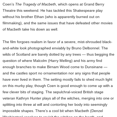
Coen’s
The Tragedy of Macbeth
, which opens at Grand Berry
Theatre this weekend. He has tackled this Shakespeare play
without his brother Ethan (who is apparently burned out on
filmmaking), and the same issues that have defeated other movies
of Macbeth take his down as well.
The film forgoes realism in favor of a severe, mist-shrouded black-
and-white look photographed enviably by Bruno Delbonnel. The
wilds of Scotland are barely dotted by any trees — thus begging the
question of where Malcolm (Harry Melling) and his army find
enough branches to make Birnam Wood come to Dunsinane —
and the castles sport no ornamentation nor any signs that people
have ever lived in them. The setting mostly fails to shed much light
on this murky play, though Coen is good enough to come up with a
few clever bits of staging. The sepulchral-voiced British stage
veteran Kathryn Hunter plays all of the witches, merging into one or
splitting into three at will and contorting her body into seemingly
impossible shapes. There’s a cool bit when Macbeth (Denzel
Washington) resolves to revisit the witches on the heath, and