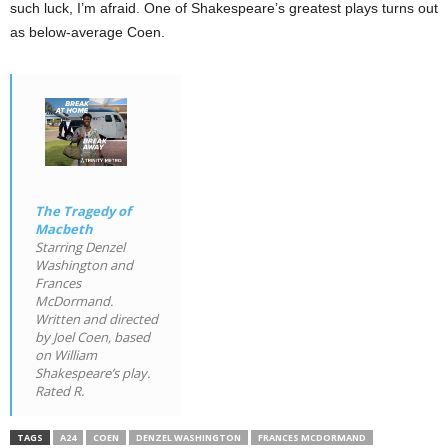
such luck, I’m afraid. One of Shakespeare’s greatest plays turns out
as below-average Coen.
The Tragedy of
Macbeth
Starring Denzel
Washington and
Frances
McDormand.
Written and directed
by Joel Coen, based
on William
Shakespeare’s play.
Rated R.
TAGS
A24
COEN
DENZEL WASHINGTON
FRANCES MCDORMAND