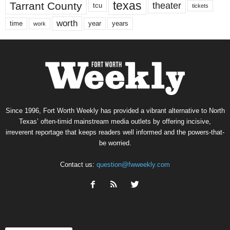
texas
Tarrant County
theater
tcu
tickets
worth
time
years
year
work
Since 1996, Fort Worth Weekly has provided a vibrant alternative to North
Texas’ often-timid mainstream media outlets by offering incisive,
irreverent reportage that keeps readers well informed and the powers-that-
be worried.
Contact us:
question@fwweekly.com