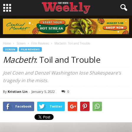
Home
Screen
Film Reviews
Macbeth: Toil and Trouble
SCREEN
FILM REVIEWS
Macbeth
: Toil and Trouble
Joel Coen and Denzel Washington lose Shakespeare’s
tragedy in the mists.
By
Kristian Lin
-
January 5, 2022
0
Facebook
Twitter