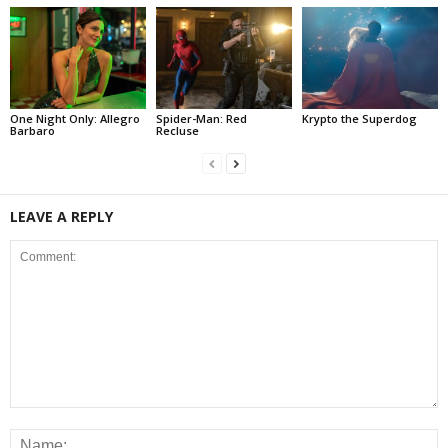
One Night Only: Allegro
Spider-Man: Red
Krypto the Superdog
Barbaro
Recluse
LEAVE A REPLY