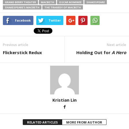
GRAND BERRY THEATER
MACBETH
OSCAR NOMINEE
SHAKESPEARE
SHAKESPEARE’S MACBETH
THE TRAGEDY OF MACBETH
Facebook
Twitter
Previous article
Next article
Flickerstick Redux
Holding Out for
A Hero
Kristian Lin
RELATED ARTICLES
MORE FROM AUTHOR