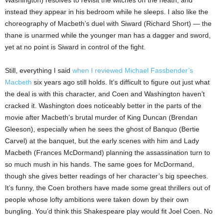
instead they appear in his bedroom while he sleeps. I also like the
choreography of Macbeth’s duel with Siward (Richard Short) — the
thane is unarmed while the younger man has a dagger and sword,
yet at no point is Siward in control of the fight.
Still, everything I said
when I reviewed Michael Fassbender’s
Macbeth
six years ago still holds. It’s difficult to figure out just what
the deal is with this character, and Coen and Washington haven’t
cracked it. Washington does noticeably better in the parts of the
movie after Macbeth’s brutal murder of King Duncan (Brendan
Gleeson), especially when he sees the ghost of Banquo (Bertie
Carvel) at the banquet, but the early scenes with him and Lady
Macbeth (Frances McDormand) planning the assassination turn to
so much mush in his hands. The same goes for McDormand,
though she gives better readings of her character’s big speeches.
It’s funny, the Coen brothers have made some great thrillers out of
people whose lofty ambitions were taken down by their own
bungling. You’d think this Shakespeare play would fit Joel Coen. No