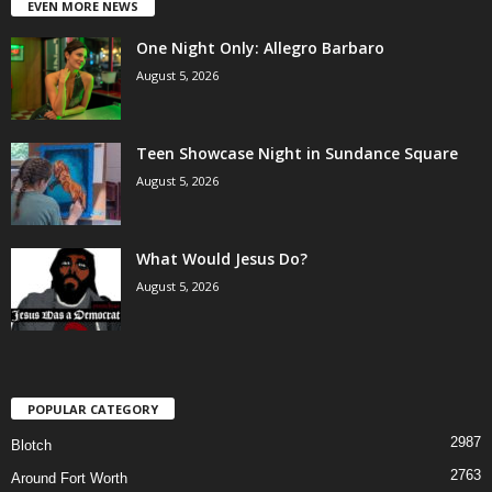
EVEN MORE NEWS
One Night Only: Allegro Barbaro
August 5, 2026
Teen Showcase Night in Sundance Square
August 5, 2026
What Would Jesus Do?
August 5, 2026
POPULAR CATEGORY
2987
Blotch
2763
Around Fort Worth