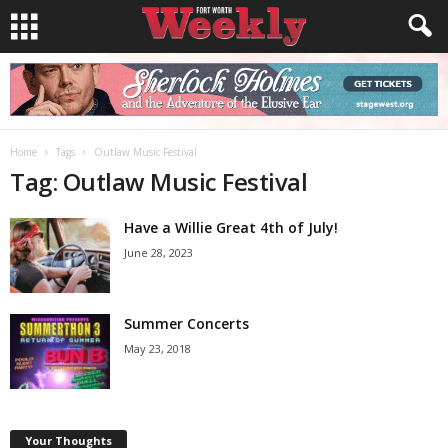
Home
Tags
Outlaw Music Festival
Tag: Outlaw Music Festival
Have a Willie Great 4th of July!
June 28, 2023
Summer Concerts
May 23, 2018
Your Thoughts