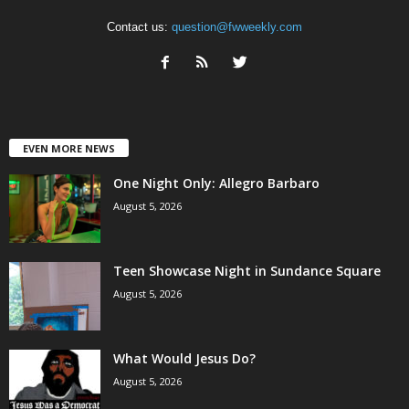
Contact us:
question@fwweekly.com
EVEN MORE NEWS
One Night Only: Allegro Barbaro
August 5, 2026
Teen Showcase Night in Sundance Square
August 5, 2026
What Would Jesus Do?
August 5, 2026