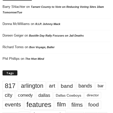
Barry Shlachter
on
Tarrant County to Vote on Reducing Voting Sites 10am
Tomorrow/Tue
Donna McWilliams
on
R.I.P. Johnny Mack
Doreen Geiger
on
Bastille Day Rally Focuses on Jail Deaths
Richard Torres
on
Bon Voyage, Baller
Phil Phillips
on
The Hive Mind
Tags
817
arlington
art
band
bands
bar
city
dallas
comedy
Dallas Cowboys
director
features
events
film
films
food