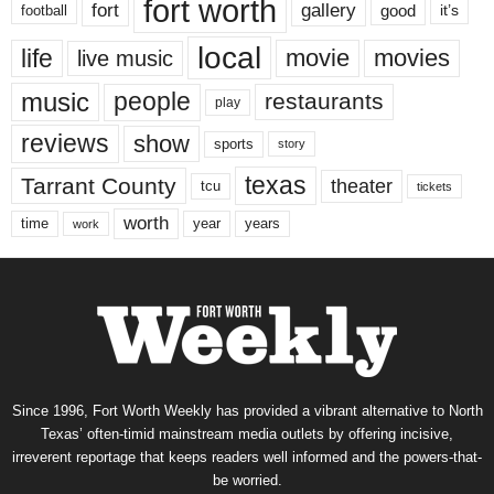
fort worth
fort
gallery
good
it’s
football
local
life
movie
movies
live music
music
people
restaurants
play
reviews
show
sports
story
texas
Tarrant County
theater
tcu
tickets
worth
time
years
year
work
Since 1996, Fort Worth Weekly has provided a vibrant alternative to North
Texas’ often-timid mainstream media outlets by offering incisive,
irreverent reportage that keeps readers well informed and the powers-that-
be worried.