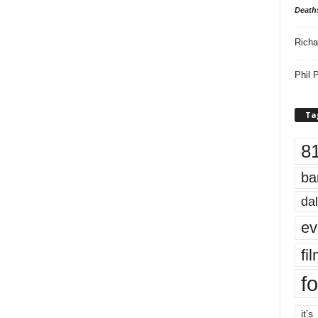
Death
Richa
Phil P
Ta
8
ba
dal
ev
fi
fo
it’s