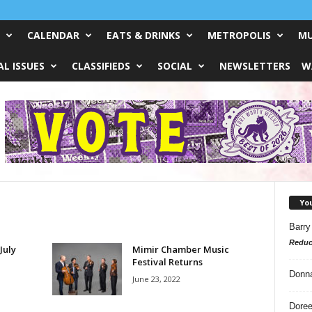
CALENDAR
EATS & DRINKS
METROPOLIS
MU
L ISSUES
CLASSIFIEDS
SOCIAL
NEWSLETTERS
W
Yo
Barry
Reduc
July
Mimir Chamber Music
Festival Returns
Donn
June 23, 2022
Doree