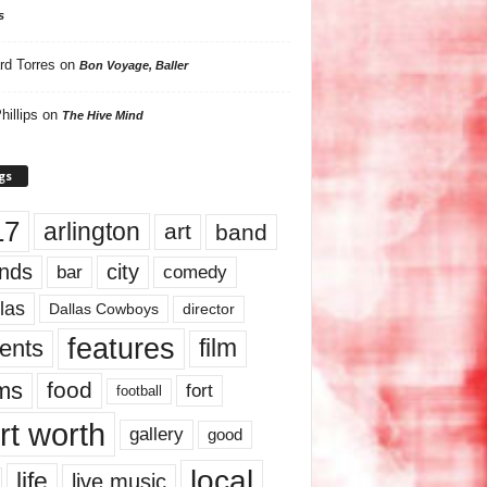
s
rd Torres
on
Bon Voyage, Baller
hillips
on
The Hive Mind
gs
17
arlington
art
band
nds
city
comedy
bar
las
Dallas Cowboys
director
features
ents
film
lms
food
fort
football
rt worth
gallery
good
local
life
live music