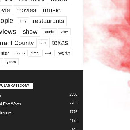
music
vie
movies
ople
restaurants
play
views
show
sports
story
texas
rrant County
tcu
ater
worth
time
tickets
work
years
r
PULAR CATEGORY
2990
h
2763
d Fort Worth
1776
Reviews
1173
1143