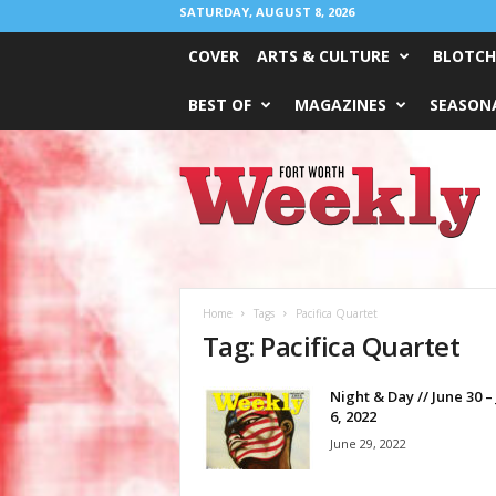
SATURDAY, AUGUST 8, 2026
COVER
ARTS & CULTURE
BLOTCH
BEST OF
MAGAZINES
SEASONA
Fort
Worth
Weekly
Home
Tags
Pacifica Quartet
Tag: Pacifica Quartet
Night & Day // June 30 – 
6, 2022
June 29, 2022