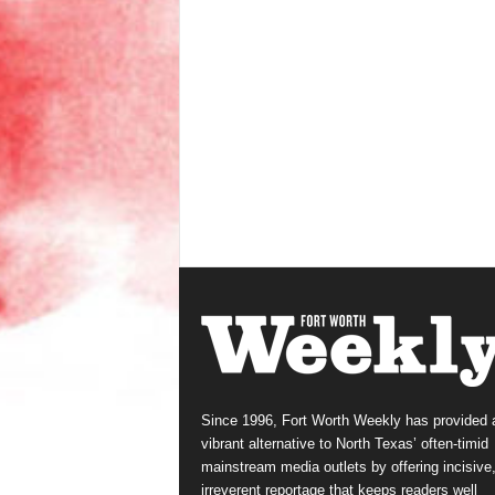
Since 1996, Fort Worth Weekly has provided 
vibrant alternative to North Texas’ often-timid
mainstream media outlets by offering incisive
irreverent reportage that keeps readers well