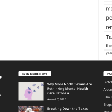
mo
pe
re
Ta
the
yea
EVEN MORE NEWS
PO
Blotc
Why More North Texans Are
Rethinking Mental Health
Aroun
Care Before a...
a
Film 
August 7, 2026
Blogs
,
Breaking Down the Texas