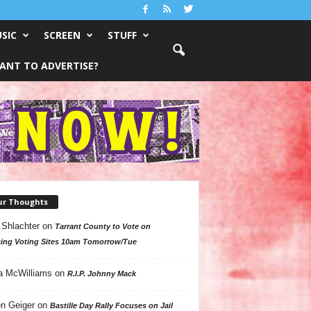
SIC
SCREEN
STUFF
ANT TO ADVERTISE?
ur Thoughts
 Shlachter
on
Tarrant County to Vote on
ing Voting Sites 10am Tomorrow/Tue
a McWilliams
on
R.I.P. Johnny Mack
n Geiger
on
Bastille Day Rally Focuses on Jail