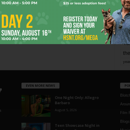
mo
pe
re
Ta
the
yea
EVEN MORE NEWS
PO
Blotc
One Night Only: Allegro
Barbaro
Aroun
August 5, 2026
a
Film 
Blogs
,
Teen Showcase Night in