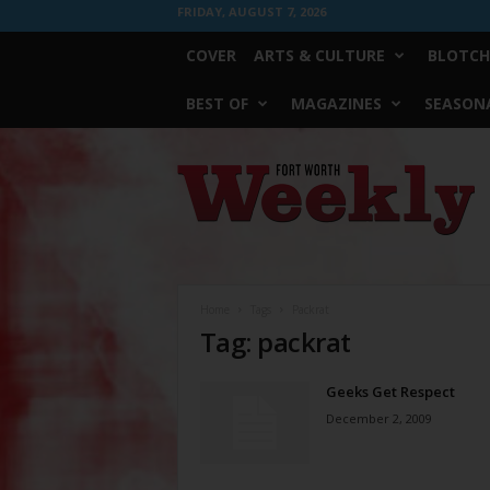
FRIDAY, AUGUST 7, 2026
COVER
ARTS & CULTURE
BLOTCH
BEST OF
MAGAZINES
SEASONA
Fort
Worth
Weekly
Home
Tags
Packrat
Tag: packrat
Geeks Get Respect
December 2, 2009