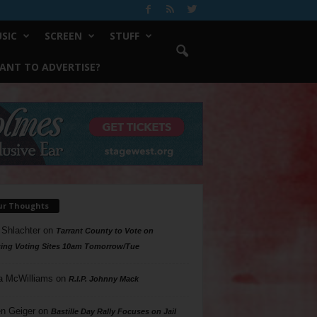
SIC
SCREEN
STUFF
ANT TO ADVERTISE?
ur Thoughts
 Shlachter
on
Tarrant County to Vote on
ing Voting Sites 10am Tomorrow/Tue
a McWilliams
on
R.I.P. Johnny Mack
n Geiger
on
Bastille Day Rally Focuses on Jail