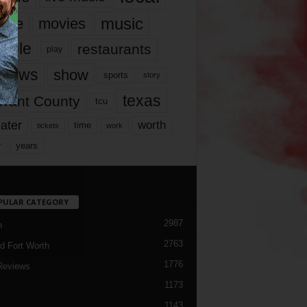
music
vie
movies
ople
restaurants
play
views
show
sports
story
texas
rrant County
tcu
ater
worth
time
tickets
work
years
r
PULAR CATEGORY
2987
h
2763
d Fort Worth
1776
Reviews
1173
1143