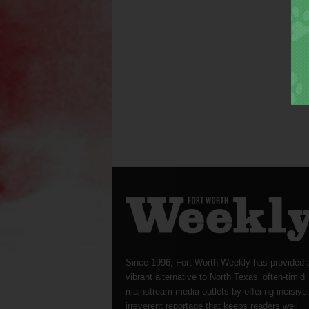
Since 1996, Fort Worth Weekly has provided 
vibrant alternative to North Texas’ often-timid
mainstream media outlets by offering incisive
irreverent reportage that keeps readers well