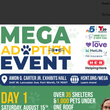
Death
Richa
Phil P
Ta
8
ba
dal
ev
fi
fo
it’s