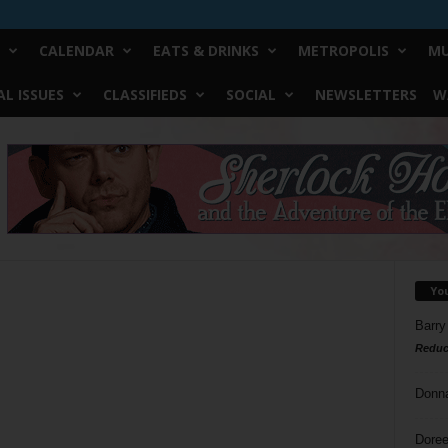
CALENDAR
EATS & DRINKS
METROPOLIS
MU
L ISSUES
CLASSIFIEDS
SOCIAL
NEWSLETTERS
W
Yo
Barry
Reduc
Donn
Doree