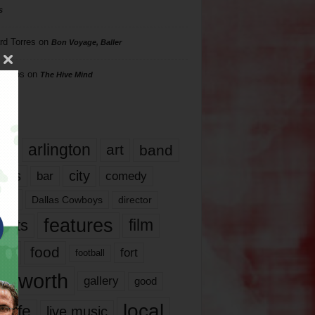
s
rd Torres
on
Bon Voyage, Baller
hillips
on
The Hive Mind
gs
17
arlington
art
band
nds
city
comedy
bar
las
Dallas Cowboys
director
features
ents
film
lms
food
fort
football
rt worth
gallery
good
local
life
live music