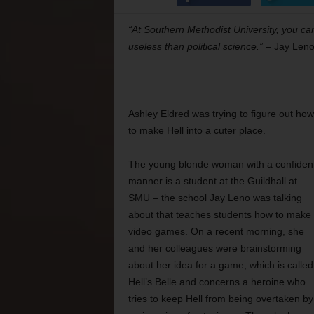
“At Southern Methodist University, you ca
useless than political science.”
– Jay Len
Ashley Eldred was trying to figure out how
to make Hell into a cuter place.
The young blonde woman with a confiden
manner is a student at the Guildhall at
SMU – the school Jay Leno was talking
about that teaches students how to make
video games. On a recent morning, she
and her colleagues were brainstorming
about her idea for a game, which is called
Hell’s Belle and concerns a heroine who
tries to keep Hell from being overtaken by