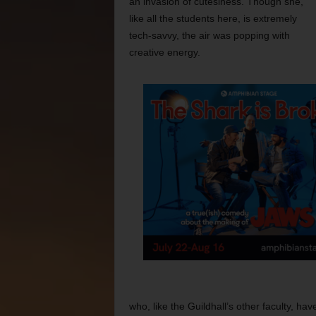
an invasion of cutesiness. Though she,
like all the students here, is extremely
tech-savvy, the air was popping with
creative energy.
who, like the Guildhall’s other faculty, h