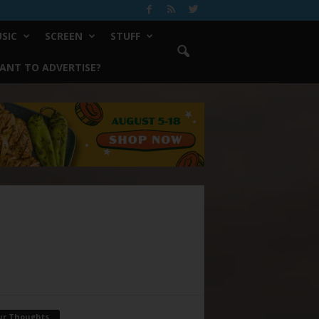
SIC
SCREEN
STUFF
ANT TO ADVERTISE?
ur Thoughts