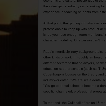
economic and cultural possibilities of the
the video game industry came looking for
experience in teaching students from diff
At that point, the gaming industry was al
professionals to keep up with product de
is, do you have enough team members,” sa
character modeling. One person can’t m
Raad’s interdisciplinary background also s
other kinds of work. In roughly an hour,
different sectors to that of lawyers, bask
education at other schools (such as IT U
Copenhagen) focuses on the theory and cul
industry-oriented. “We are like a dental 
“You go to dental school to become a den
specific, channeled, professional preparat
To that end, the Guildhall offers an 18-mo