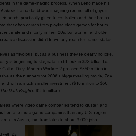
students in the game-making process. When Leno made his
ht Show
, he no doubt was imagining rooms full of guys in
heir hands practically glued to controllers and their brains
ate that often comes from playing video games for hours
rcent male and mostly in their 20s, but women and older
reative discussion didn’t leave any room for trance states.
s as frivolous, but as a business they’re clearly no joke.
ry is beginning to stagnate, it still took in $22 billion last
Call of Duty: Modern Warfare 2 grossed $550 million in
ressive as the numbers for 2008’s biggest-selling movie,
The
run and with a much smaller investment ($40 million to $50
The Dark Knight
‘s $185 million).
 areas where video game companies tend to cluster, and
in is home to more game companies than any U.S. region
rea. In Austin, that translates to about 3,000 jobs.
d with 22