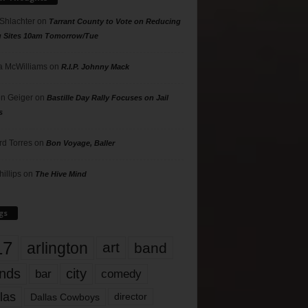
 Shlachter
on
Tarrant County to Vote on Reducing
g Sites 10am Tomorrow/Tue
 McWilliams
on
R.I.P. Johnny Mack
n Geiger
on
Bastille Day Rally Focuses on Jail
s
rd Torres
on
Bon Voyage, Baller
hillips
on
The Hive Mind
gs
17
arlington
art
band
nds
city
comedy
bar
las
Dallas Cowboys
director