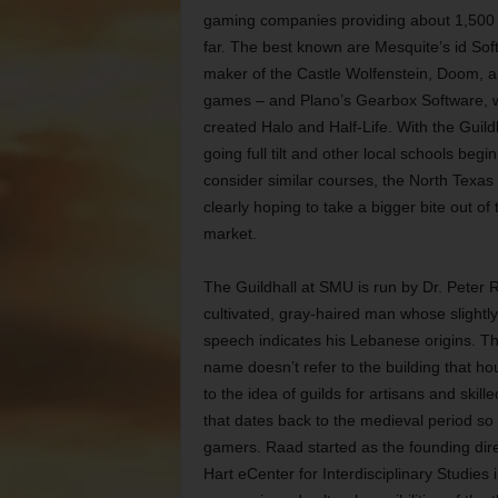
gaming companies providing about 1,500 
far. The best known are Mesquite’s id Sof
maker of the Castle Wolfenstein, Doom, 
games – and Plano’s Gearbox Software, 
created Halo and Half-Life. With the Guil
going full tilt and other local schools begi
consider similar courses, the North Texas 
clearly hoping to take a bigger bite out of t
market.
The Guildhall at SMU is run by Dr. Peter 
cultivated, gray-haired man whose slightl
speech indicates his Lebanese origins. Th
name doesn’t refer to the building that hou
to the idea of guilds for artisans and skill
that dates back to the medieval period so
gamers. Raad started as the founding dire
Hart eCenter
for Interdisciplinary Studies