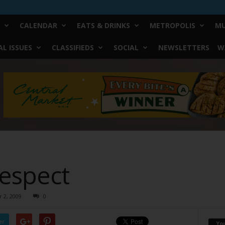
CALENDAR
EATS & DRINKS
METROPOLIS
MU
L ISSUES
CLASSIFIEDS
SOCIAL
NEWSLETTERS
W
espect
 2, 2009
0
er
Yo