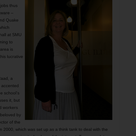
jobs thus
tware –
and Quake
which
dhall at SMU
nning to
area is
his lucrative
Raad, a
y accented
e school’s
ses it, but
ed workers
 beloved by
ctor of the
 in 2000, which was set up as a think tank to deal with the