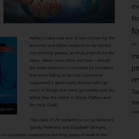
ev
fi
fo
Ashley’s idea was one of two chosen by the
it’s
lecturers and fellow students to be turned
into working games, as final projects for the
mo
class. Ideas came thick and fast – should
pe
the main character’s enemies be monsters
that were failing to be cute (someone
re
suggested a giant scary demon with cat
ears) or things that were genuinely cute but
Ta
lethal (like the rabbit in
Monty Python and
the
the Holy Grail
).
yea
The class of 28 students is run by lecturers
Sandy Petersen and Elizabeth Stringer,
ave no academic experience but long years of work in the