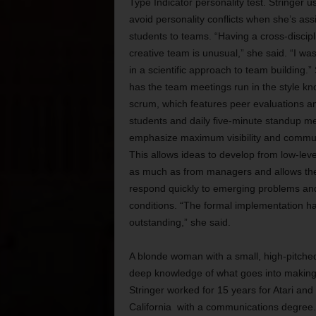
Type Indicator personality test. Stringer u
avoid personality conflicts when she’s ass
students to teams. “Having a cross-discipl
creative team is unusual,” she said. “I was
in a scientific approach to team building.”
has the team meetings run in the style k
scrum, which features peer evaluations 
students and daily five-minute standup me
emphasize maximum visibility and commun
This allows ideas to develop from low-lev
as much as from managers and allows th
respond quickly to emerging problems an
conditions. “The formal implementation h
outstanding,” she said.
A blonde woman with a small, high-pitche
deep knowledge of what goes into makin
Stringer
worked for 15 years for Atari and 
California with a communications degree. W