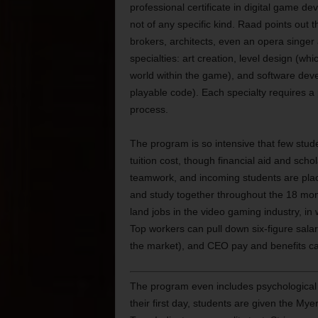
professional certificate in digital game d
not of any specific kind. Raad points out t
brokers, architects, even an opera singe
specialties: art creation, level design (whi
world within the game), and software deve
playable code). Each specialty requires a p
process.
The program is so intensive that few stud
tuition cost, though financial aid and sch
teamwork, and incoming students are place
and study together throughout the 18 mon
land jobs in the video gaming industry, in
Top workers can pull down six-figure sal
the market), and CEO pay and benefits ca
The program even includes psychological 
their first day, students are given the Mye