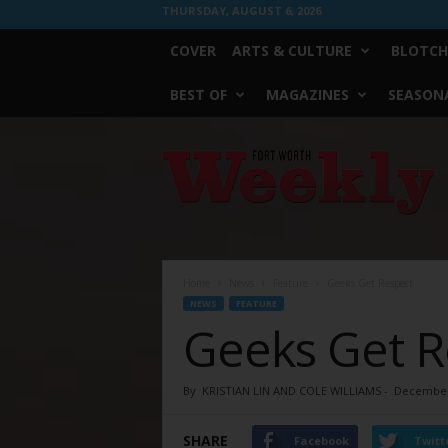
THURSDAY, AUGUST 6, 2026
COVER
ARTS & CULTURE
BLOTCH
BEST OF
MAGAZINES
SEASONA
Fort
Worth
Weekly
Home
News
Feature
Geeks Get Respect
NEWS
FEATURE
Geeks Get R
By
KRISTIAN LIN AND COLE WILLIAMS
-
December
SHARE
Facebook
Twitt