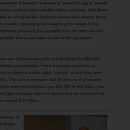
evelopment. A bachelor’s degree is required to get in, though
hat his students have included military veterans, Wall Street
r and an oil-rig worker. Students choose from among three
ch involves storytelling and imagining the details of the
lopment (rendering the concepts from the other two into
ortfolio that is submitted as part of the application
ents can hold part-time jobs to help defray the $50,000
olarships are available. There is a heavy emphasis on
d on identical tracks called “cohorts” so that they work
ths. The school estimates that 96 percent of graduates
 which entry-level positions pay $40,000 to $50,000 a year.
aries (plus bonuses when the games they’ve worked on hit
n exceed $10 million.
testing; on
rs-Briggs