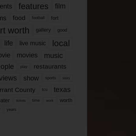
features
ents
film
lms
food
fort
football
rt worth
gallery
good
local
life
live music
music
vie
movies
ople
restaurants
play
views
show
sports
story
texas
rrant County
tcu
ater
worth
time
tickets
work
years
r