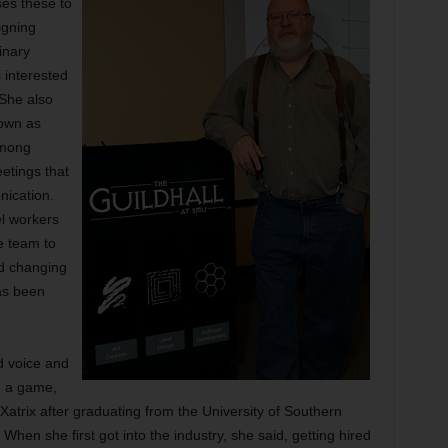
ses these to
igning
inary
 interested
 She also
nown as
among
etings that
ication.
el workers
e team to
d changing
as been
d voice and
g a game,
Xatrix after graduating from the University of Southern
hen she first got into the industry, she said, getting hired