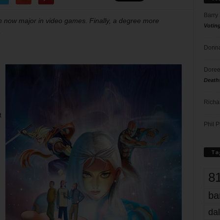
Barry
n now major in video games. Finally, a degree more
Votin
o
Donna
Doree
Death
Richa
t
Phil P
Ta
8
ba
dal