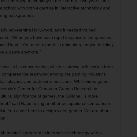
 then-emerging technology of the internet. Two years later,
a school with both expertise in interactive technology and
ering backgrounds.
ready out-earning Hollywood, and it needed trained
mand. “When you have such rapid expansion, the question
id Raad. “You need experts in animation, engine building,
ake a game anymore.”
hows in his conversation, which is strewn with similes from
 he compares the teamwork among the gaming industry’s
etball players, and orchestra musicians. While video game
niversity’s Center for Computer Games Research in
tural significance of games, the Guildhall is more
school,” said Raad, using another occupational comparison.
tist. You come here to design video games. We are about
ion.”
nth master’s program in interactive technology with a