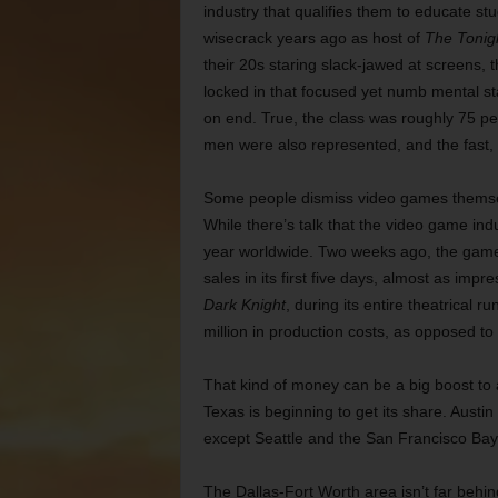
industry that qualifies them to educate 
wisecrack years ago as host of
The
Tonig
their 20s staring slack-jawed at screens, t
locked in that focused yet numb mental st
on end. True, the class was roughly 75 pe
men were also represented, and the fast, c
Some people dismiss video games themselve
While there’s talk that the video game indust
year worldwide. Two weeks ago, the game 
sales in its first five days, almost as imp
Dark Knight
, during its entire theatrical 
million in production costs, as opposed to
That kind of money can be a big boost to
Texas is beginning to get its share. Aust
except Seattle and the San Francisco Bay a
The Dallas-Fort Worth area isn’t far behin