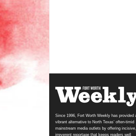
Since 1996, Fort Worth Weekly has provided 
vibrant alternative to North Texas’ often-timid
mainstream media outlets by offering incisive
irreverent reportage that keeps readers well