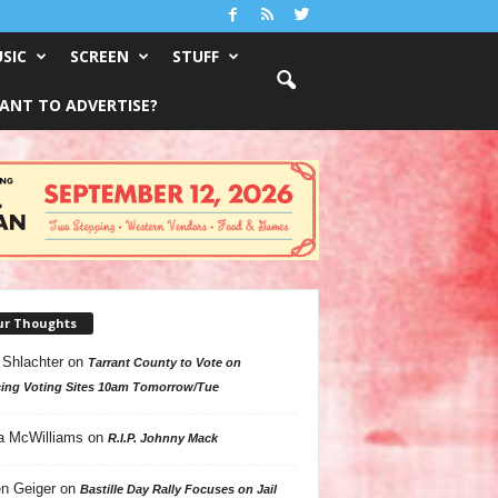
SIC
SCREEN
STUFF
ANT TO ADVERTISE?
ur Thoughts
 Shlachter
on
Tarrant County to Vote on
ing Voting Sites 10am Tomorrow/Tue
a McWilliams
on
R.I.P. Johnny Mack
n Geiger
on
Bastille Day Rally Focuses on Jail