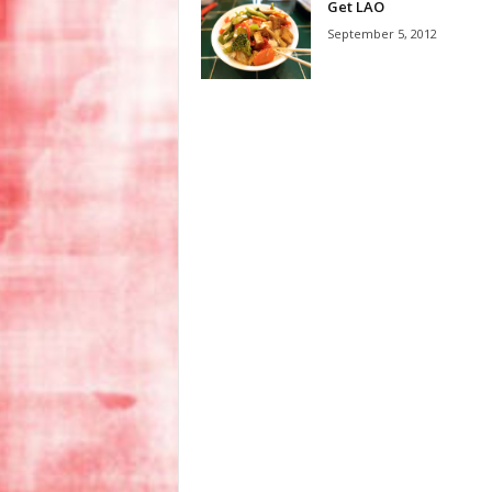
Get LAO
September 5, 2012