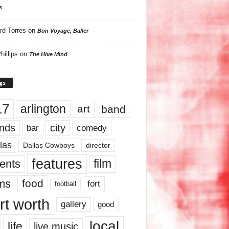
s
rd Torres
on
Bon Voyage, Baller
hillips
on
The Hive Mind
gs
17
arlington
art
band
nds
city
comedy
bar
las
Dallas Cowboys
director
features
ents
film
lms
food
fort
football
rt worth
gallery
good
local
life
live music