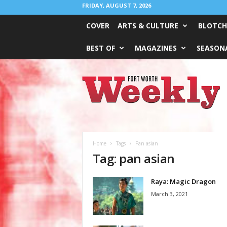
FRIDAY, AUGUST 7, 2026
COVER
ARTS & CULTURE
BLOTCH
BEST OF
MAGAZINES
SEASONA
Fort
Worth
Weekly
Home
Tags
Pan asian
Tag: pan asian
Raya: Magic Dragon
March 3, 2021