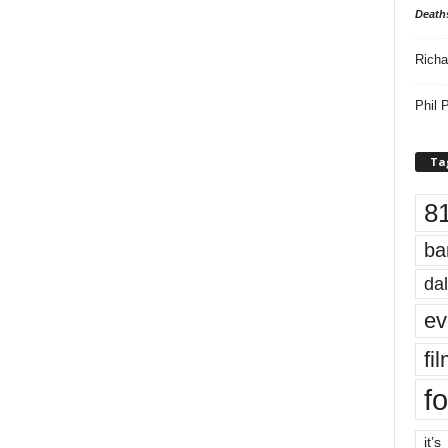
Death
Richa
Phil P
Ta
8
ba
dal
ev
fi
fo
it’s