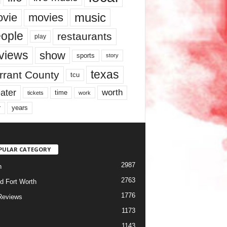
music
vie
movies
ople
restaurants
play
views
show
sports
story
texas
rrant County
tcu
ater
worth
time
tickets
work
years
r
PULAR CATEGORY
2987
h
2763
d Fort Worth
1776
Reviews
1173
1143