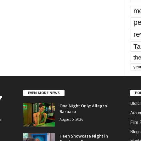
mo
pe
re
Ta
the
yea
EVEN MORE NEWS
PO
Blotc
One Night Only: Allegro
Barbaro
Aroun
August 5, 2026
a
Film 
Blogs
,
Teen Showcase Night in