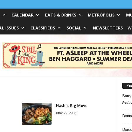
CALENDAR
EATS & DRINKS
METROPOLIS
MU
L ISSUES
CLASSIFIEDS
SOCIAL
NEWSLETTERS
W
Yo
Barry
Reduc
Hashi’s Big Move
June 27, 2018
Donn
Doree