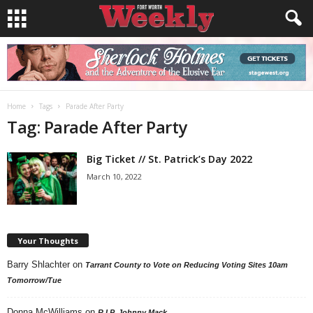
Home
Tags
Parade After Party
Tag: Parade After Party
Big Ticket // St. Patrick’s Day 2022
March 10, 2022
Your Thoughts
Barry Shlachter
on
Tarrant County to Vote on Reducing Voting Sites 10am
Tomorrow/Tue
Donna McWilliams
on
R.I.P. Johnny Mack