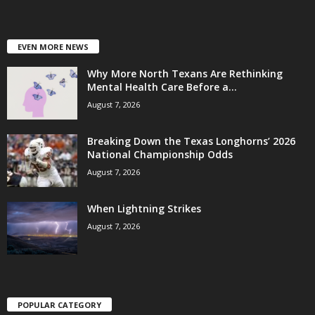
EVEN MORE NEWS
Why More North Texans Are Rethinking
Mental Health Care Before a...
August 7, 2026
Breaking Down the Texas Longhorns’ 2026
National Championship Odds
August 7, 2026
When Lightning Strikes
August 7, 2026
POPULAR CATEGORY