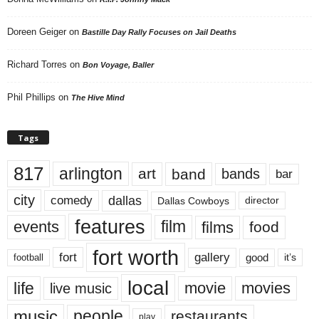
Doreen Geiger
on
Bastille Day Rally Focuses on Jail Deaths
Richard Torres
on
Bon Voyage, Baller
Phil Phillips
on
The Hive Mind
Tags
817
arlington
art
band
bands
bar
city
dallas
comedy
Dallas Cowboys
director
features
events
film
films
food
fort worth
fort
gallery
good
it’s
football
local
life
movie
movies
live music
music
people
restaurants
play