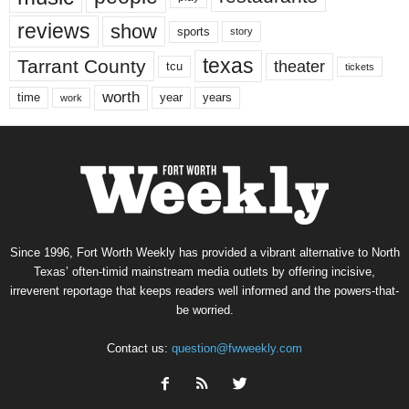
reviews
show
sports
story
texas
Tarrant County
theater
tcu
tickets
worth
time
years
year
work
Since 1996, Fort Worth Weekly has provided a vibrant alternative to North
Texas’ often-timid mainstream media outlets by offering incisive,
irreverent reportage that keeps readers well informed and the powers-that-
be worried.
Contact us:
question@fwweekly.com