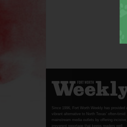
Since 1996, Fort Worth Weekly has provided 
vibrant alternative to North Texas’ often-timid
mainstream media outlets by offering incisive
irreverent reportage that keeps readers well