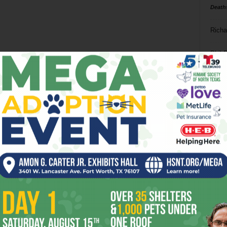
Death
Richa
Phil P
Ta
8
ba
dal
ev
fi
fo
it’s