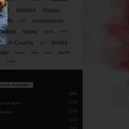
music
vie
movies
ople
restaurants
play
views
show
sports
story
texas
rrant County
tcu
ater
worth
time
tickets
work
years
r
PULAR CATEGORY
2990
h
2763
d Fort Worth
1776
Reviews
1173
1143