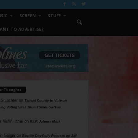
SIC
SCREEN
STUFF
ANT TO ADVERTISE?
ur Thoughts
 Shlachter
on
Tarrant County to Vote on
ing Voting Sites 10am Tomorrow/Tue
a McWilliams
on
R.I.P. Johnny Mack
n Geiger
on
Bastille Day Rally Focuses on Jail