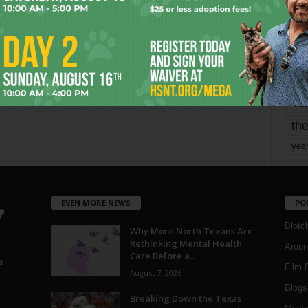
mo
pe
re
Ta
the
yea
EVEN MORE NEWS
PO
Blotc
Why More North Texans Are
Rethinking Mental Health
Aroun
Care Before a...
a
Film 
August 7, 2026
Blogs
,
Breaking Down the Texas