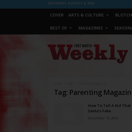
SATURDAY, AUGUST 8, 2026
COVER
ARTS & CULTURE
BLOTCH
BEST OF
MAGAZINES
SEASONA
Fort
Worth
Weekly
Home
Tags
Parenting Magazine
Tag: Parenting Magazi
How To Tell A Kid That
Santa’s Fake
December 15, 2010