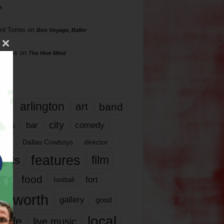
s
rd Torres
on
Bon Voyage, Baller
hillips
on
The Hive Mind
gs
17
arlington
art
band
nds
city
comedy
bar
las
Dallas Cowboys
director
features
ents
film
lms
food
fort
football
rt worth
gallery
good
local
life
live music