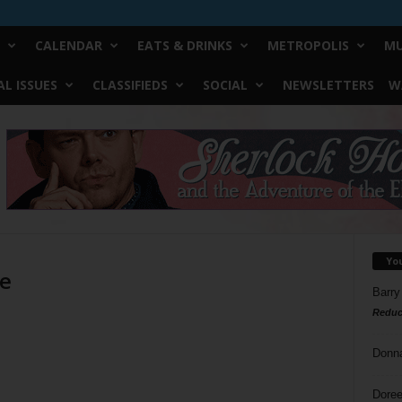
CALENDAR
EATS & DRINKS
METROPOLIS
MU
L ISSUES
CLASSIFIEDS
SOCIAL
NEWSLETTERS
W
Yo
ne
Barry
Reduc
Donn
Doree