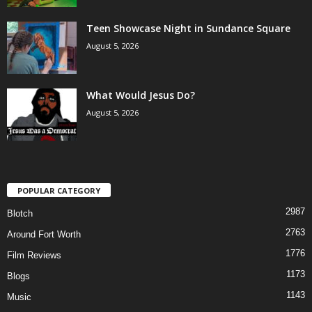
Teen Showcase Night in Sundance Square
August 5, 2026
What Would Jesus Do?
August 5, 2026
POPULAR CATEGORY
2987
Blotch
2763
Around Fort Worth
1776
Film Reviews
1173
Blogs
1143
Music