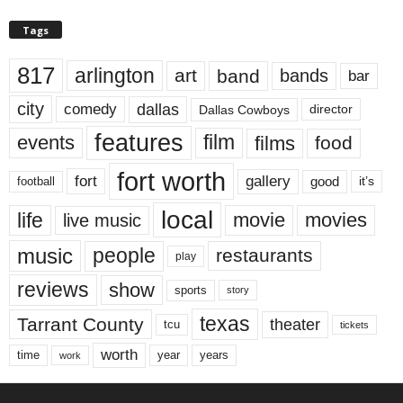
Tags
817
arlington
art
band
bands
bar
city
dallas
comedy
Dallas Cowboys
director
features
events
film
films
food
fort worth
fort
gallery
good
it’s
football
local
life
movie
movies
live music
music
people
restaurants
play
reviews
show
sports
story
texas
Tarrant County
theater
tcu
tickets
worth
time
years
year
work