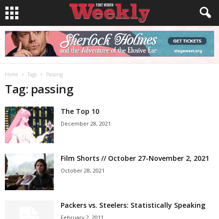
Home
Tags
Passing
Tag: passing
The Top 10
December 28, 2021
Film Shorts // October 27-November 2, 2021
October 28, 2021
Packers vs. Steelers: Statistically Speaking
February 2, 2011