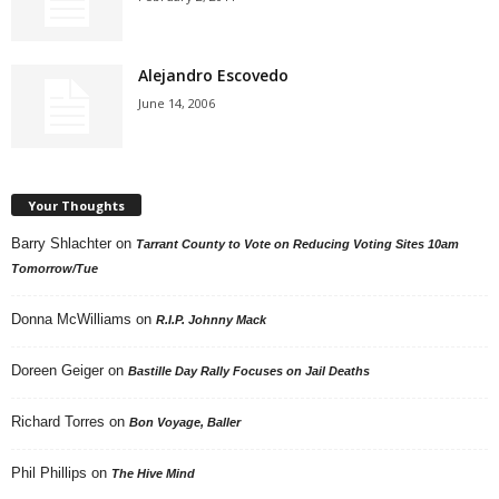
Alejandro Escovedo
June 14, 2006
Your Thoughts
Barry Shlachter
on
Tarrant County to Vote on Reducing Voting Sites 10am
Tomorrow/Tue
Donna McWilliams
on
R.I.P. Johnny Mack
Doreen Geiger
on
Bastille Day Rally Focuses on Jail Deaths
Richard Torres
on
Bon Voyage, Baller
Phil Phillips
on
The Hive Mind