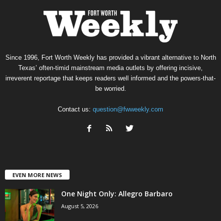
Since 1996, Fort Worth Weekly has provided a vibrant alternative to North
Texas’ often-timid mainstream media outlets by offering incisive,
irreverent reportage that keeps readers well informed and the powers-that-
be worried.
Contact us:
question@fwweekly.com
EVEN MORE NEWS
One Night Only: Allegro Barbaro
August 5, 2026