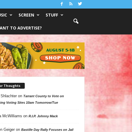
SIC
SCREEN
STUFF
ANT TO ADVERTISE?
ur Thoughts
 Shlachter
on
Tarrant County to Vote on
ing Voting Sites 10am Tomorrow/Tue
a McWilliams
on
R.I.P. Johnny Mack
n Geiger
on
Bastille Day Rally Focuses on Jail