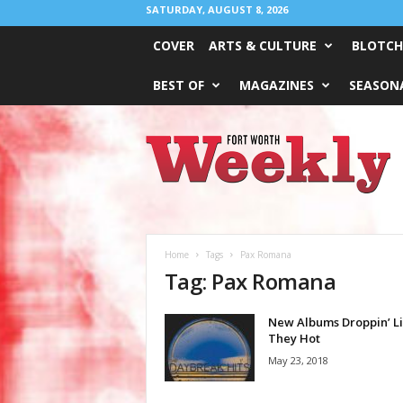
SATURDAY, AUGUST 8, 2026
COVER
ARTS & CULTURE
BLOTCH
BEST OF
MAGAZINES
SEASONA
Fort
Worth
Weekly
Home
Tags
Pax Romana
Tag: Pax Romana
New Albums Droppin’ L
They Hot
May 23, 2018