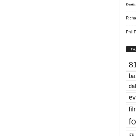
Death
Richa
Phil P
Ta
8
ba
dal
ev
fi
fo
it’s