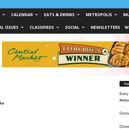
CALENDAR
EATS & DRINKS
METROPOLIS
MU
L ISSUES
CLASSIFIEDS
SOCIAL
NEWSLETTERS
W
Yo
Barry
Reduc
ike
Donn
Doree