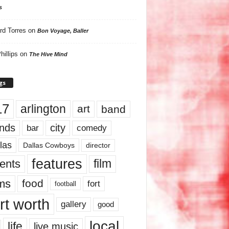
s
rd Torres
on
Bon Voyage, Baller
hillips
on
The Hive Mind
gs
17
arlington
art
band
nds
city
comedy
bar
las
Dallas Cowboys
director
features
ents
film
lms
food
fort
football
rt worth
gallery
good
local
life
live music