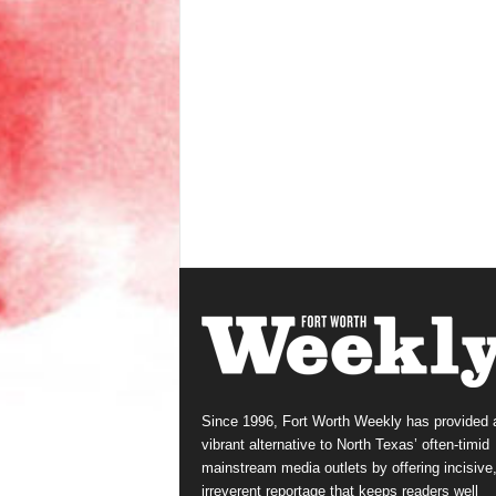
Since 1996, Fort Worth Weekly has provided 
vibrant alternative to North Texas’ often-timid
mainstream media outlets by offering incisive
irreverent reportage that keeps readers well