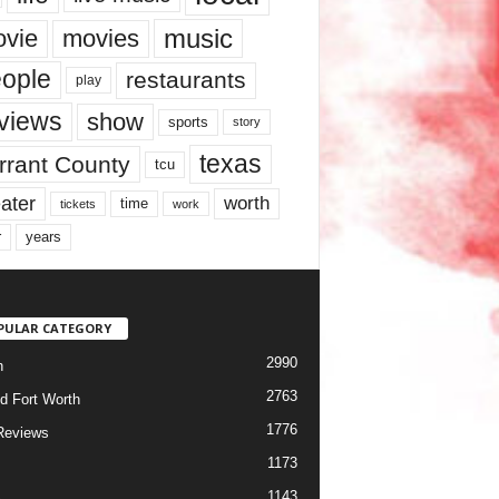
music
vie
movies
ople
restaurants
play
views
show
sports
story
texas
rrant County
tcu
ater
worth
time
tickets
work
years
r
PULAR CATEGORY
2990
h
2763
d Fort Worth
1776
Reviews
1173
1143