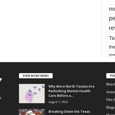
mo
pe
re
Ta
the
yea
EVEN MORE NEWS
PO
Blotc
Why More North Texans Are
Rethinking Mental Health
Aroun
Care Before a...
a
Film 
August 7, 2026
Blogs
,
Breaking Down the Texas