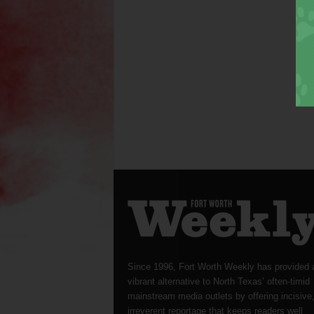
Since 1996, Fort Worth Weekly has provided 
vibrant alternative to North Texas’ often-timid
mainstream media outlets by offering incisive
irreverent reportage that keeps readers well