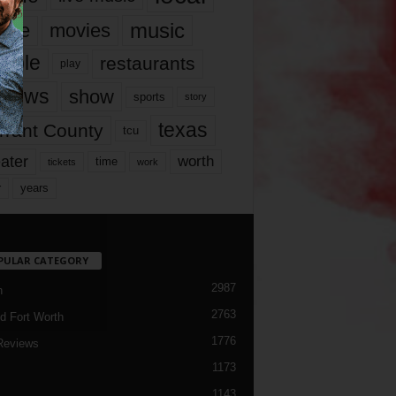
music
vie
movies
ople
restaurants
play
views
show
sports
story
texas
rrant County
tcu
ater
worth
time
tickets
work
years
r
PULAR CATEGORY
2987
h
2763
d Fort Worth
1776
Reviews
1173
1143