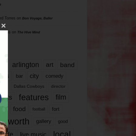
s
rd Torres
on
Bon Voyage, Baller
hillips
on
The Hive Mind
gs
17
arlington
art
band
nds
city
comedy
bar
las
Dallas Cowboys
director
features
ents
film
lms
food
fort
football
rt worth
gallery
good
local
life
live music