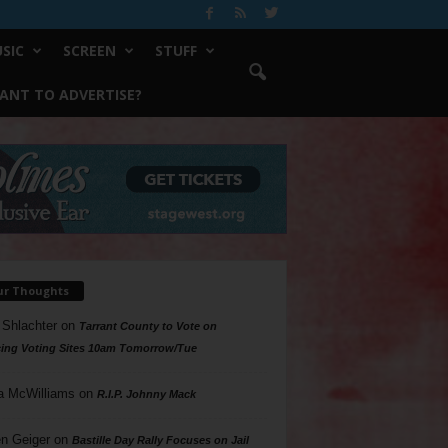
SIC
SCREEN
STUFF
ANT TO ADVERTISE?
ur Thoughts
 Shlachter
on
Tarrant County to Vote on
ing Voting Sites 10am Tomorrow/Tue
a McWilliams
on
R.I.P. Johnny Mack
n Geiger
on
Bastille Day Rally Focuses on Jail