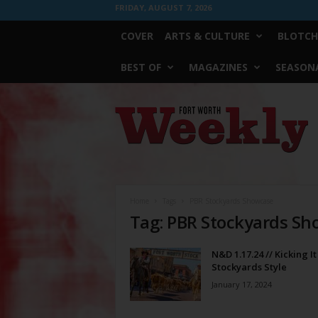
FRIDAY, AUGUST 7, 2026
COVER
ARTS & CULTURE
BLOTCH
BEST OF
MAGAZINES
SEASONA
Fort
Worth
Weekly
Home
Tags
PBR Stockyards Showcase
Tag: PBR Stockyards S
N&D 1.17.24 // Kicking It
Stockyards Style
January 17, 2024