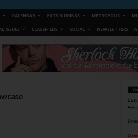
CALENDAR
EATS & DRINKS
METROPOLIS
MU
L ISSUES
CLASSIFIEDS
SOCIAL
NEWSLETTERS
W
Yo
howcase
Barry
Reduc
Donn
Doree