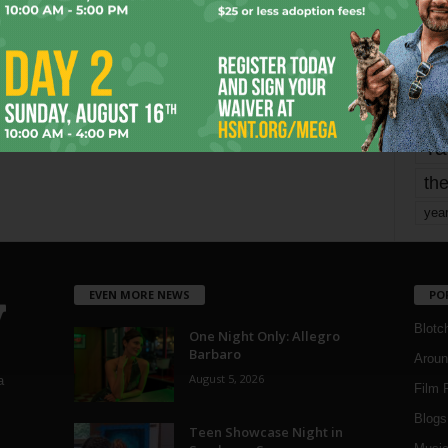
mo
pe
re
Ta
the
yea
EVEN MORE NEWS
PO
Blotc
One Night Only: Allegro
Barbaro
Aroun
August 5, 2026
a
Film 
Blogs
,
Teen Showcase Night in