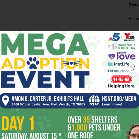
Death
Richa
Phil P
Ta
8
ba
dal
ev
fi
fo
it’s