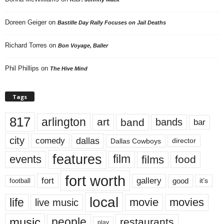
Doreen Geiger
on
Bastille Day Rally Focuses on Jail Deaths
Richard Torres
on
Bon Voyage, Baller
Phil Phillips
on
The Hive Mind
Tags
817
arlington
art
band
bands
bar
city
dallas
comedy
Dallas Cowboys
director
features
events
film
films
food
fort worth
fort
gallery
good
it’s
football
local
life
movie
movies
live music
music
people
restaurants
play