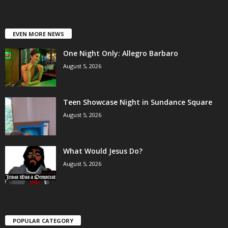
EVEN MORE NEWS
One Night Only: Allegro Barbaro
August 5, 2026
Teen Showcase Night in Sundance Square
August 5, 2026
What Would Jesus Do?
August 5, 2026
POPULAR CATEGORY