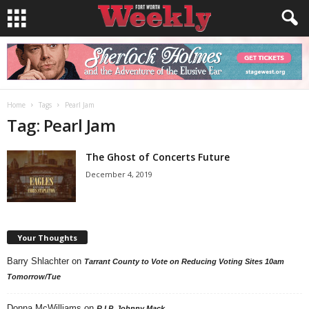
Home
Tags
Pearl Jam
Tag: Pearl Jam
The Ghost of Concerts Future
December 4, 2019
Your Thoughts
Barry Shlachter
on
Tarrant County to Vote on Reducing Voting Sites 10am
Tomorrow/Tue
Donna McWilliams
on
R.I.P. Johnny Mack