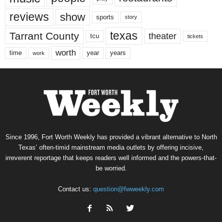
reviews
show
sports
story
texas
Tarrant County
theater
tcu
tickets
worth
time
years
year
work
Since 1996, Fort Worth Weekly has provided a vibrant alternative to North
Texas’ often-timid mainstream media outlets by offering incisive,
irreverent reportage that keeps readers well informed and the powers-that-
be worried.
Contact us:
question@fwweekly.com