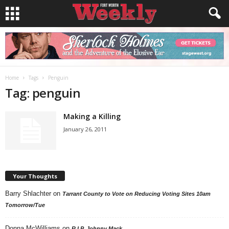
Home
Tags
Penguin
Tag: penguin
Making a Killing
January 26, 2011
Your Thoughts
Barry Shlachter
on
Tarrant County to Vote on Reducing Voting Sites 10am
Tomorrow/Tue
Donna McWilliams
on
R.I.P. Johnny Mack