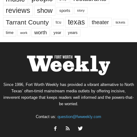
reviews
show
sports
story
texas
Tarrant County
theater
tcu
tickets
worth
time
years
year
work
Since 1996, Fort Worth Weekly has provided a vibrant alternative to North
Texas’ often-timid mainstream media outlets by offering incisive,
irreverent reportage that keeps readers well informed and the powers-that-
be worried.
Contact us:
question@fwweekly.com