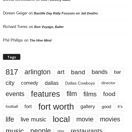
Doreen Geiger
on
Bastille Day Rally Focuses on Jail Deaths
Richard Torres
on
Bon Voyage, Baller
Phil Phillips
on
The Hive Mind
Tags
817
arlington
art
band
bands
bar
city
dallas
comedy
Dallas Cowboys
director
features
events
film
films
food
fort worth
fort
gallery
good
it’s
football
local
life
movie
movies
live music
music
people
restaurants
play