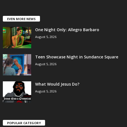
EVEN MORE NEWS
One Night Only: Allegro Barbaro
August 5, 2026
Teen Showcase Night in Sundance Square
August 5, 2026
What Would Jesus Do?
August 5, 2026
POPULAR CATEGORY