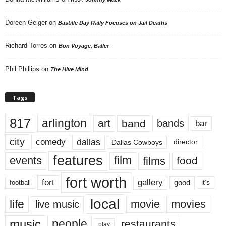
Doreen Geiger
on
Bastille Day Rally Focuses on Jail Deaths
Richard Torres
on
Bon Voyage, Baller
Phil Phillips
on
The Hive Mind
Tags
817
arlington
art
band
bands
bar
city
dallas
comedy
Dallas Cowboys
director
features
events
film
films
food
fort worth
fort
gallery
good
it’s
football
local
life
movie
movies
live music
music
people
restaurants
play