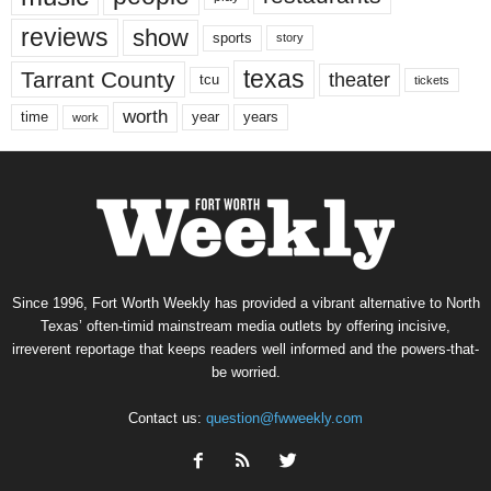
reviews
show
sports
story
texas
Tarrant County
theater
tcu
tickets
worth
time
years
year
work
Since 1996, Fort Worth Weekly has provided a vibrant alternative to North
Texas’ often-timid mainstream media outlets by offering incisive,
irreverent reportage that keeps readers well informed and the powers-that-
be worried.
Contact us:
question@fwweekly.com