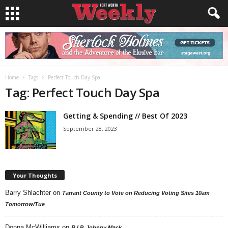
Home
Tags
Perfect Touch Day Spa
Tag: Perfect Touch Day Spa
Getting & Spending // Best Of 2023
September 28, 2023
Your Thoughts
Barry Shlachter
on
Tarrant County to Vote on Reducing Voting Sites 10am
Tomorrow/Tue
Donna McWilliams
on
R.I.P. Johnny Mack