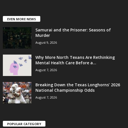
EVEN MORE NEWS
Samurai and the Prisoner: Seasons of
Murder
August 9, 2026
Why More North Texans Are Rethinking
Mental Health Care Before a...
August 7, 2026
Breaking Down the Texas Longhorns’ 2026
National Championship Odds
August 7, 2026
POPULAR CATEGORY