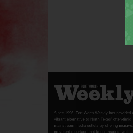
Since 1996, Fort Worth Weekly has provided 
vibrant alternative to North Texas’ often-timid
mainstream media outlets by offering incisive
irreverent reportage that keeps readers well