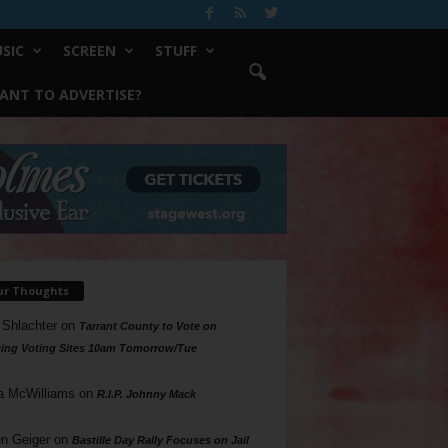
SIC
SCREEN
STUFF
ANT TO ADVERTISE?
ur Thoughts
 Shlachter
on
Tarrant County to Vote on
ing Voting Sites 10am Tomorrow/Tue
a McWilliams
on
R.I.P. Johnny Mack
n Geiger
on
Bastille Day Rally Focuses on Jail