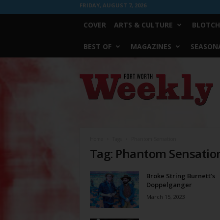
FRIDAY, AUGUST 7, 2026
COVER
ARTS & CULTURE
BLOTCH
BEST OF
MAGAZINES
SEASONA
Fort
Worth
Weekly
Home
Tags
Phantom Sensation
Tag: Phantom Sensatio
Broke String Burnett’s
Doppelganger
March 15, 2023