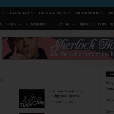
CALENDAR
EATS & DRINKS
METROPOLIS
MU
L ISSUES
CLASSIFIEDS
SOCIAL
NEWSLETTERS
W
Yo
n
Barry
Reduc
Phantom Sensation’s
Blackgrass Express
Donn
September 7, 2016
Doree