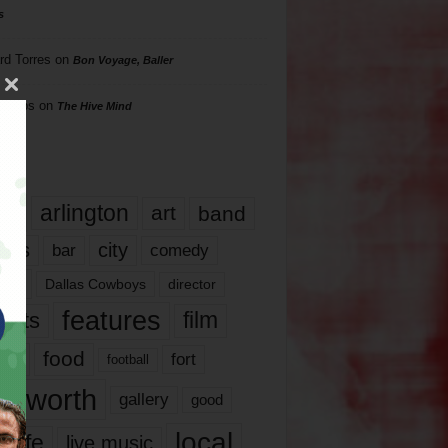
s
rd Torres
on
Bon Voyage, Baller
hillips
on
The Hive Mind
gs
17
arlington
art
band
nds
city
comedy
bar
las
Dallas Cowboys
director
features
ents
film
lms
food
fort
football
rt worth
gallery
good
local
life
live music