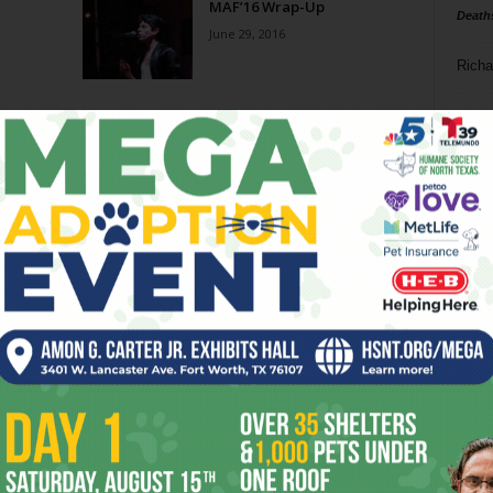
MAF’16 Wrap-Up
Death
June 29, 2016
Richa
Phil P
Ta
8
ba
dal
ev
fi
fo
it’s