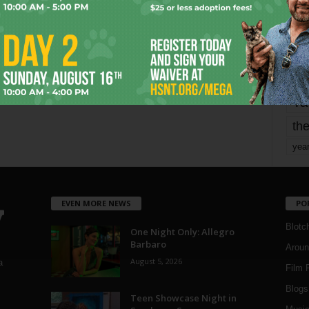
mo
pe
re
Ta
the
yea
EVEN MORE NEWS
PO
Blotc
One Night Only: Allegro
Barbaro
Aroun
August 5, 2026
a
Film 
Blogs
,
Teen Showcase Night in