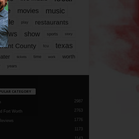
music
vie
movies
ople
restaurants
play
views
show
sports
story
texas
rrant County
tcu
ater
worth
time
tickets
work
years
r
PULAR CATEGORY
2987
h
2763
d Fort Worth
1776
Reviews
1173
1143