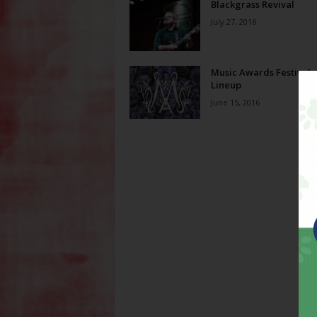
Blackgrass Revival
July 27, 2016
Music Awards Festival
Lineup
June 15, 2016