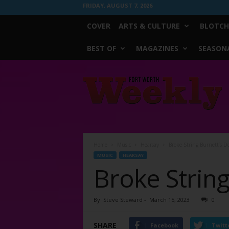
FRIDAY, AUGUST 7, 2026
COVER
ARTS & CULTURE
BLOTCH
BEST OF
MAGAZINES
SEASONA
Fort
Worth
Weekly
Home
Music
Hearsay
Broke String Burnett’s D
MUSIC
HEARSAY
Broke String
By
Steve Steward
-
March 15, 2023
0
SHARE
Facebook
Twitt