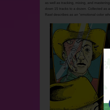
as well as tracking, mixing, and mastering
down 15 tracks to a dozen. Collected as 
Rawl describes as an “emotional color whe