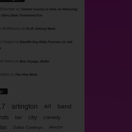
 Shlachter
on
Tarrant County to Vote on Reducing
g Sites 10am Tomorrow/Tue
 McWilliams
on
R.I.P. Johnny Mack
n Geiger
on
Bastille Day Rally Focuses on Jail
s
rd Torres
on
Bon Voyage, Baller
hillips
on
The Hive Mind
gs
17
arlington
art
band
nds
city
comedy
bar
las
Dallas Cowboys
director