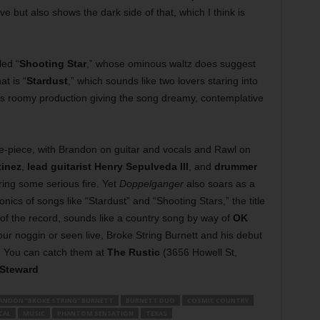
ove but also shows the dark side of that, which I think is
led “
Shooting Star
,” whose ominous waltz does suggest
t is “
Stardust
,” which sounds like two lovers staring into
’s roomy production giving the song dreamy, contemplative
ive-piece, with Brandon on guitar and vocals and Rawl on
tinez
,
lead guitarist Henry Sepulveda III
, and
drummer
ring some serious fire. Yet
Doppelganger
also soars as a
cs of songs like “Stardust” and “Shooting Stars,” the title
 of the record, sounds like a country song by way of
OK
ur noggin or seen live, Broke String Burnett and his debut
. You can catch them at
The Rustic
(3656 Howell St,
 Steward
ANDON “BROKE STRING” BURNETT
BURNETT DUO
COSMIC COUNTRY
CAL
MUSIC
PHANTOM SENSATION
TEXAS