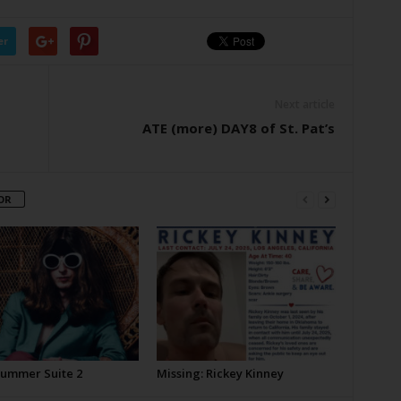
er
Next article
ATE (more) DAY8 of St. Pat’s
OR
Summer Suite 2
Missing: Rickey Kinney