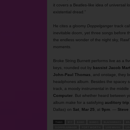
it covers a Beatles-like idea of universal l
existential dread.”
He cites a gloomy
Doppelganger
track cal
inevitable doom, yet three songs before tha
the endless wonder of the night sky, Rawl
moments.
Broke String Burnett performs live as a f
keys, rounded out by
bassist Jacob Mar
John-Paul Thomas
, and onstage, they b
headphones album. Besides the spacey soni
track, a moody instrumental in the middle
Computer
. But whether heard between yo
album make for a satisfying
auditory trip
Dallas) on
Sat
,
Mar 25
, at
9pm
. —
Steve
TAGS
817
BAND
BANDS
BLACKGRASS
BR
DOPPELGÄNGER
FORT WORTH
LIVE MUSIC
LO