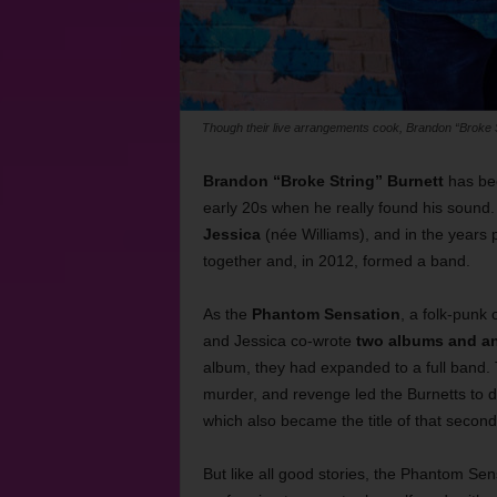
Though their live arrangements cook, Brandon “Broke St
Brandon “Broke String” Burnett
has bee
early 20s when he really found his sound.
Jessica
(née Williams), and in the years 
together and, in 2012, formed a band.
As the
Phantom Sensation
, a folk-punk 
and Jessica co-wrote
two albums and a
album, they had expanded to a full band. 
murder, and revenge led the Burnetts to du
which also became the title of that second
But like all good stories, the Phantom Se