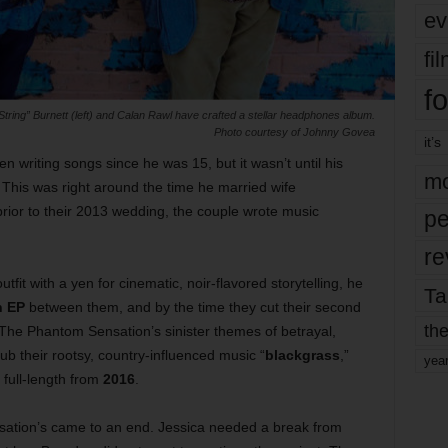
ev
fi
fo
ring” Burnett (left) and Calan Rawl have crafted a stellar headphones album.
Photo courtesy of Johnny Govea
it’s
n writing songs since he was 15, but it wasn’t until his
mo
 This was right around the time he married wife
prior to their 2013 wedding, the couple wrote music
pe
re
outfit with a yen for cinematic, noir-flavored storytelling, he
Ta
n EP
between them, and by the time they cut their second
the
The Phantom Sensation’s sinister themes of betrayal,
b their rootsy, country-influenced music “
blackgrass
,”
yea
 full-length from
2016
.
nsation’s came to an end. Jessica needed a break from