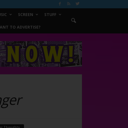
SIC
SCREEN
STUFF
ANT TO ADVERTISE?
ger
ur Thoughts