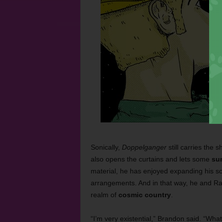
Sonically,
Doppelganger
still carries the
also opens the curtains and lets some
su
material, he has enjoyed expanding his so
arrangements. And in that way, he and Ra
realm of
cosmic country
.
“I’m very existential,” Brandon said. “What