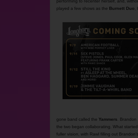
performing to recenter herself, and, witho
played a few shows as the
Burnett Duo
,
gone band called the
Yammers
. Brandon 
the two began collaborating. What starte
fuller vision, with Rawl filling out Brando