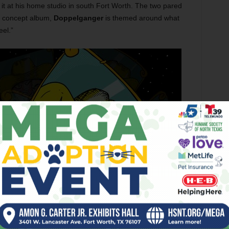
 it at his home studio in south Fort Worth. The two pared
a concept album,
Doppelganger
is themed around what
el.”