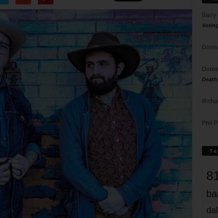
Barry
Votin
Donna
Doree
Death
Richa
Phil P
Ta
8
ba
dal