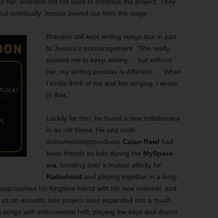
ut her, Brandon did not want to continue the project. They
 but eventually Jessica bowed out from the stage.
Brandon still kept writing songs due in part
to Jessica’s encouragement. “She really
pushed me to keep writing … but without
her, my writing process is different. … When
I kinda think of me and her singing, I wrote
to that.”
Luckily for him, he found a new collaborator
in an old friend. He and multi-
instrumentalist/producer
Calan Rawl
had
been friends as kids during the
MySpace
era
, bonding over a mutual affinity for
Radiohead
and playing together in a long-
approached his longtime friend with his new material, and
d as an acoustic solo project soon expanded into a much
n’s songs with instrumental heft, playing the keys and drums