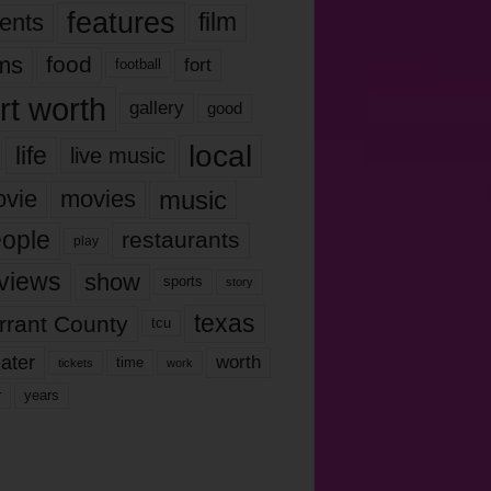
features
ents
film
lms
food
fort
football
rt worth
gallery
good
local
life
live music
music
vie
movies
ople
restaurants
play
views
show
sports
story
texas
rrant County
tcu
ater
worth
time
tickets
work
years
r