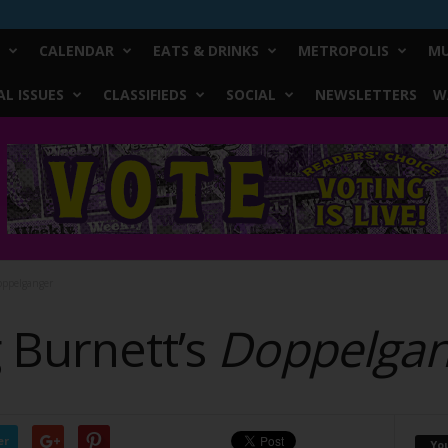
CALENDAR
EATS & DRINKS
METROPOLIS
MU
L ISSUES
CLASSIFIEDS
SOCIAL
NEWSLETTERS
W
oppelganger
 Burnett’s
Doppelgan
er
Yo