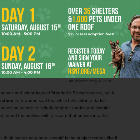
Album cover art by TOKEBI
 shadows and minor keys of Brandon’s
Blackgrass
era, but it
nshine
in. Brandon said that while he’s still into darker
ngwriting palette to include brighter shades and simpler
wl found themselves with a record that ambles into the
 I think makes an album ‘cosmic’ is the subject matter, like if