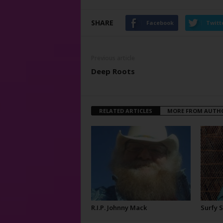
SHARE
Facebook
Twitt
Previous article
Deep Roots
RELATED ARTICLES
MORE FROM AUTH
R.I.P. Johnny Mack
Surfy 