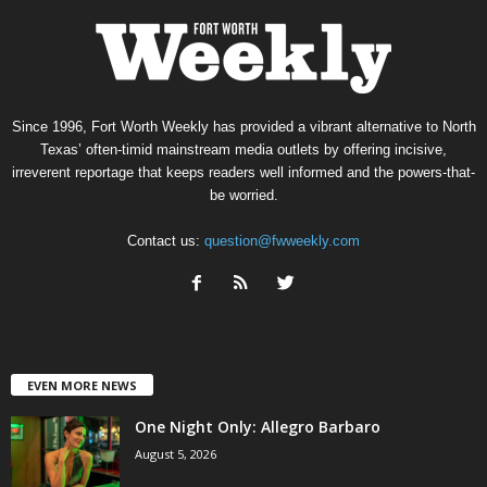
Since 1996, Fort Worth Weekly has provided a vibrant alternative to North
Texas’ often-timid mainstream media outlets by offering incisive,
irreverent reportage that keeps readers well informed and the powers-that-
be worried.
Contact us:
question@fwweekly.com
EVEN MORE NEWS
One Night Only: Allegro Barbaro
August 5, 2026