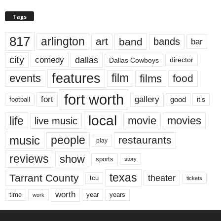
Tags
817
arlington
art
band
bands
bar
city
dallas
comedy
Dallas Cowboys
director
features
events
film
films
food
fort worth
fort
gallery
good
it’s
football
local
life
movie
movies
live music
music
people
restaurants
play
reviews
show
sports
story
texas
Tarrant County
theater
tcu
tickets
worth
time
years
year
work