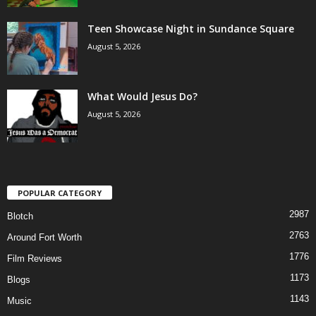
Teen Showcase Night in Sundance Square
August 5, 2026
What Would Jesus Do?
August 5, 2026
POPULAR CATEGORY
2987
Blotch
2763
Around Fort Worth
1776
Film Reviews
1173
Blogs
1143
Music