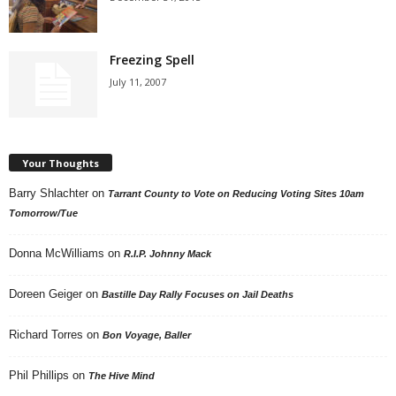
Freezing Spell
July 11, 2007
Your Thoughts
Barry Shlachter
on
Tarrant County to Vote on Reducing Voting Sites 10am
Tomorrow/Tue
Donna McWilliams
on
R.I.P. Johnny Mack
Doreen Geiger
on
Bastille Day Rally Focuses on Jail Deaths
Richard Torres
on
Bon Voyage, Baller
Phil Phillips
on
The Hive Mind