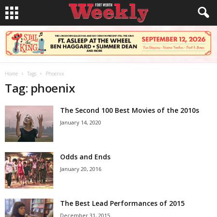
Home
Tags
Phoenix
Tag: phoenix
The Second 100 Best Movies of the 2010s
January 14, 2020
Odds and Ends
January 20, 2016
The Best Lead Performances of 2015
December 31, 2015