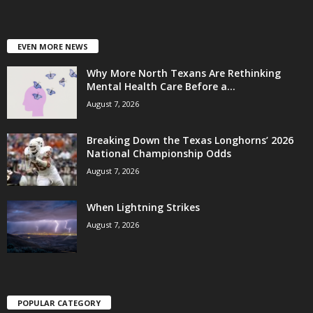
EVEN MORE NEWS
Why More North Texans Are Rethinking
Mental Health Care Before a...
August 7, 2026
Breaking Down the Texas Longhorns’ 2026
National Championship Odds
August 7, 2026
When Lightning Strikes
August 7, 2026
POPULAR CATEGORY