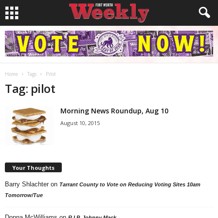
Home
Tags
Pilot
Tag: pilot
Morning News Roundup, Aug 10
August 10, 2015
Your Thoughts
Barry Shlachter
on
Tarrant County to Vote on Reducing Voting Sites 10am
Tomorrow/Tue
Donna McWilliams
on
R.I.P. Johnny Mack