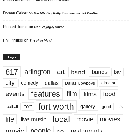
Doreen Geiger
on
Bastille Day Rally Focuses on Jail Deaths
Richard Torres
on
Bon Voyage, Baller
Phil Phillips
on
The Hive Mind
Tags
817
arlington
art
band
bands
bar
city
dallas
comedy
Dallas Cowboys
director
features
events
film
films
food
fort worth
fort
gallery
good
it’s
football
local
life
movie
movies
live music
music
people
restaurants
play