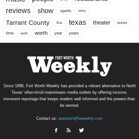
reviews
show
sports
story
texas
Tarrant County
theater
tcu
tickets
worth
time
years
year
work
Since 1996, Fort Worth Weekly has provided a vibrant alternative to North
Texas’ often-timid mainstream media outlets by offering incisive,
irreverent reportage that keeps readers well informed and the powers-that-
be worried.
Contact us:
question@fwweekly.com