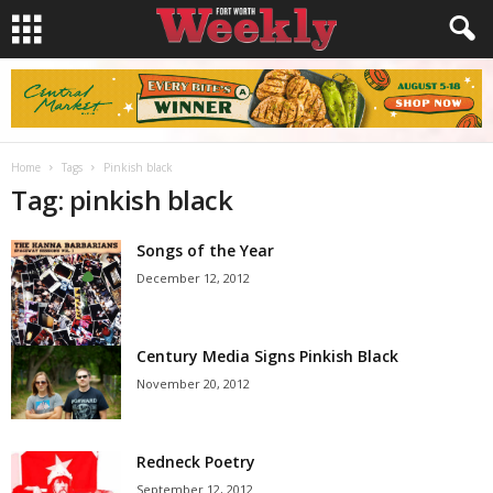
Home
Tags
Pinkish black
Tag: pinkish black
Songs of the Year
December 12, 2012
Century Media Signs Pinkish Black
November 20, 2012
Redneck Poetry
September 12, 2012