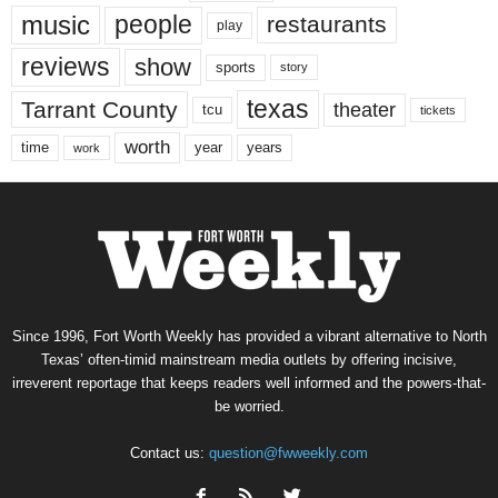
music
people
restaurants
play
reviews
show
sports
story
texas
Tarrant County
theater
tcu
tickets
worth
time
years
year
work
Since 1996, Fort Worth Weekly has provided a vibrant alternative to North
Texas’ often-timid mainstream media outlets by offering incisive,
irreverent reportage that keeps readers well informed and the powers-that-
be worried.
Contact us:
question@fwweekly.com