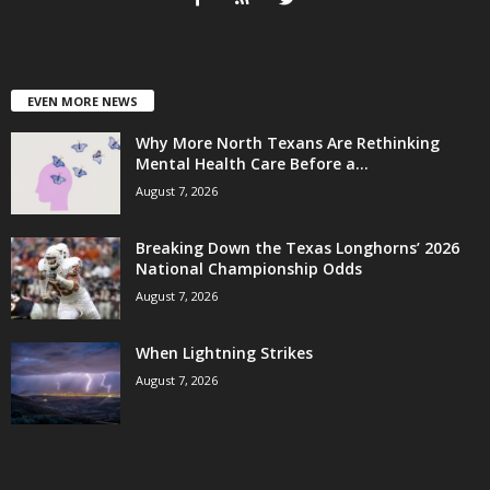
EVEN MORE NEWS
Why More North Texans Are Rethinking
Mental Health Care Before a...
August 7, 2026
Breaking Down the Texas Longhorns’ 2026
National Championship Odds
August 7, 2026
When Lightning Strikes
August 7, 2026