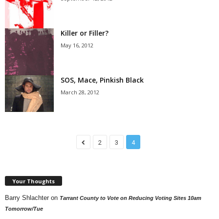
Killer or Filler?
May 16, 2012
SOS, Mace, Pinkish Black
March 28, 2012
2
3
4
Your Thoughts
Barry Shlachter
on
Tarrant County to Vote on Reducing Voting Sites 10am
Tomorrow/Tue