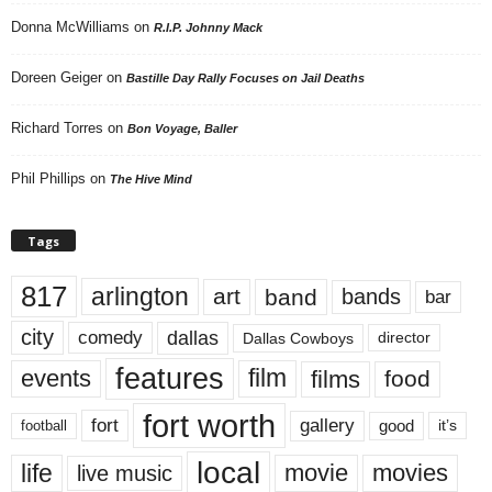
Donna McWilliams
on
R.I.P. Johnny Mack
Doreen Geiger
on
Bastille Day Rally Focuses on Jail Deaths
Richard Torres
on
Bon Voyage, Baller
Phil Phillips
on
The Hive Mind
Tags
817
arlington
art
band
bands
bar
city
dallas
comedy
Dallas Cowboys
director
features
events
film
films
food
fort worth
fort
gallery
good
it’s
football
local
life
movie
movies
live music