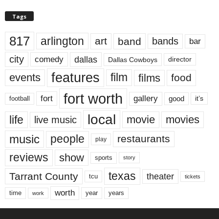
Tags
817
arlington
art
band
bands
bar
city
dallas
comedy
Dallas Cowboys
director
features
events
film
films
food
fort worth
fort
gallery
good
it’s
football
local
life
movie
movies
live music
music
people
restaurants
play
reviews
show
sports
story
texas
Tarrant County
theater
tcu
tickets
worth
time
years
year
work