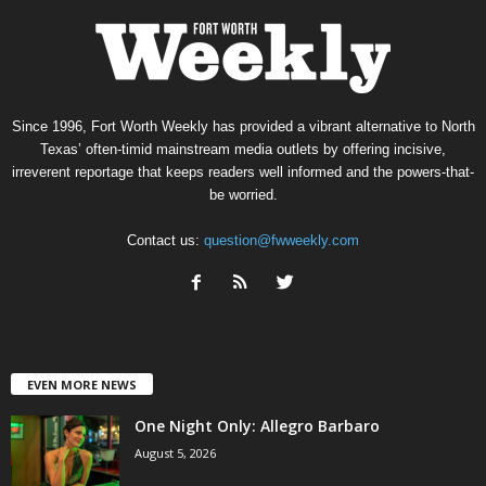
Since 1996, Fort Worth Weekly has provided a vibrant alternative to North
Texas’ often-timid mainstream media outlets by offering incisive,
irreverent reportage that keeps readers well informed and the powers-that-
be worried.
Contact us:
question@fwweekly.com
EVEN MORE NEWS
One Night Only: Allegro Barbaro
August 5, 2026