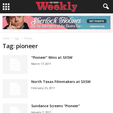
Home
Tags
Pioneer
Tag: pioneer
“Pioneer” Wins at SXSW
March 17, 2011
North Texas Filmmakers at SXSW
February 25, 2011
Sundance Screens “Pioneer”
January 7, 2011