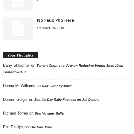
No Faux Pho Here
October 20, 2010
Your Thoughts
Barry Shlachter
on
Tarrant County to Vote on Reducing Voting Sites 10am
Tomorrow/Tue
Donna McWilliams
on
R.I.P. Johnny Mack
Doreen Geiger
on
Bastille Day Rally Focuses on Jail Deaths
Richard Torres
on
Bon Voyage, Baller
Phil Phillips
on
The Hive Mind