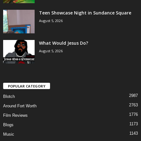
Teen Showcase Night in Sundance Square
August 5, 2026
What Would Jesus Do?
August 5, 2026
POPULAR CATEGORY
2987
Blotch
2763
Around Fort Worth
1776
Film Reviews
1173
Blogs
1143
Music