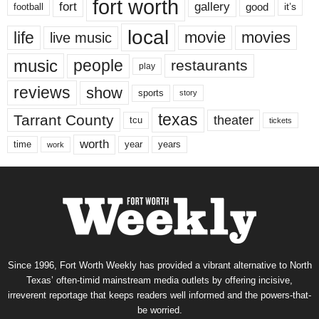
fort worth
fort
gallery
good
it’s
football
local
life
movie
movies
live music
music
people
restaurants
play
reviews
show
sports
story
texas
Tarrant County
theater
tcu
tickets
worth
time
years
year
work
Since 1996, Fort Worth Weekly has provided a vibrant alternative to North
Texas’ often-timid mainstream media outlets by offering incisive,
irreverent reportage that keeps readers well informed and the powers-that-
be worried.