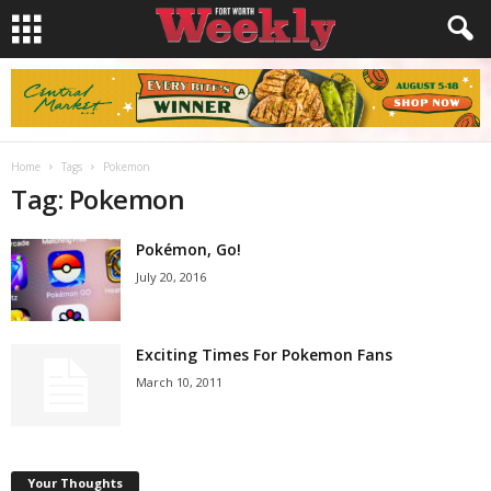
Home
Tags
Pokemon
Tag: Pokemon
Pokémon, Go!
July 20, 2016
Exciting Times For Pokemon Fans
March 10, 2011
Your Thoughts