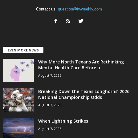
Contact us:
question@fwweekly.com
EVEN MORE NEWS
Why More North Texans Are Rethinking
Mental Health Care Before a...
August 7, 2026
Breaking Down the Texas Longhorns’ 2026
National Championship Odds
August 7, 2026
When Lightning Strikes
August 7, 2026