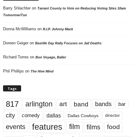
Barry Shlachter
on
Tarrant County to Vote on Reducing Voting Sites 10am
Tomorrow/Tue
Donna McWilliams
on
R.I.P. Johnny Mack
Doreen Geiger
on
Bastille Day Rally Focuses on Jail Deaths
Richard Torres
on
Bon Voyage, Baller
Phil Phillips
on
The Hive Mind
Tags
817
arlington
art
band
bands
bar
city
dallas
comedy
Dallas Cowboys
director
features
events
film
films
food