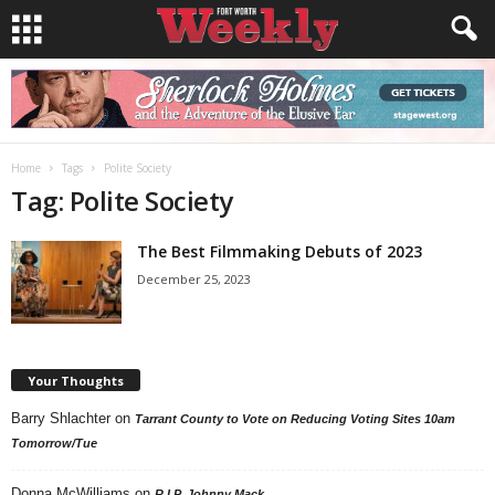
Home
Tags
Polite Society
Tag: Polite Society
The Best Filmmaking Debuts of 2023
December 25, 2023
Your Thoughts
Barry Shlachter
on
Tarrant County to Vote on Reducing Voting Sites 10am
Tomorrow/Tue
Donna McWilliams
on
R.I.P. Johnny Mack