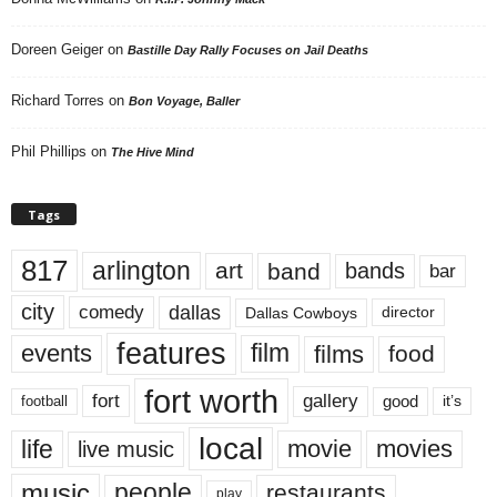
Doreen Geiger
on
Bastille Day Rally Focuses on Jail Deaths
Richard Torres
on
Bon Voyage, Baller
Phil Phillips
on
The Hive Mind
Tags
817
arlington
art
band
bands
bar
city
dallas
comedy
Dallas Cowboys
director
features
events
film
films
food
fort worth
fort
gallery
good
it’s
football
local
life
movie
movies
live music
music
people
restaurants
play