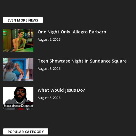
EVEN MORE NEWS
One Night Only: Allegro Barbaro
August 5, 2026
Teen Showcase Night in Sundance Square
August 5, 2026
What Would Jesus Do?
August 5, 2026
POPULAR CATEGORY