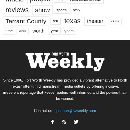
reviews
show
sports
story
texas
Tarrant County
theater
tcu
tickets
worth
time
years
year
work
Since 1996, Fort Worth Weekly has provided a vibrant alternative to North
Texas’ often-timid mainstream media outlets by offering incisive,
irreverent reportage that keeps readers well informed and the powers-that-
be worried.
Contact us:
question@fwweekly.com