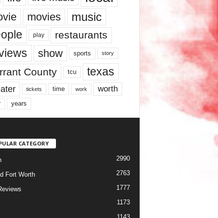
music
vie
movies
ople
restaurants
play
views
show
sports
story
texas
rrant County
tcu
ater
worth
time
tickets
work
years
r
PULAR CATEGORY
2990
h
2763
d Fort Worth
1777
Reviews
1173
1143