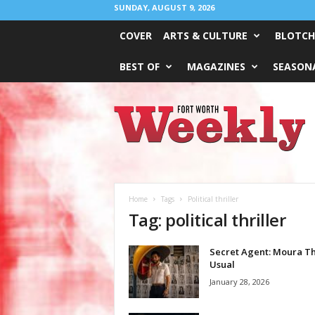
SUNDAY, AUGUST 9, 2026
COVER
ARTS & CULTURE
BLOTCH
BEST OF
MAGAZINES
SEASONA
Fort
Worth
Weekly
Home
Tags
Political thriller
Tag: political thriller
Secret Agent: Moura T
Usual
January 28, 2026