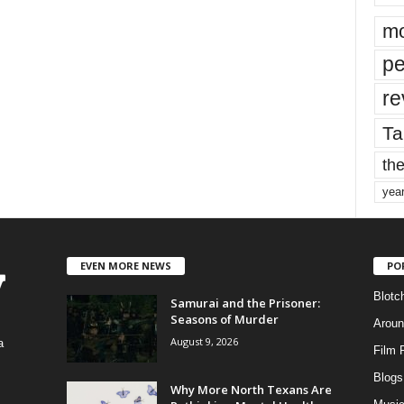
mo
pe
re
Ta
the
yea
EVEN MORE NEWS
PO
Blotc
Samurai and the Prisoner:
Seasons of Murder
Aroun
August 9, 2026
a
Film 
Blogs
,
Why More North Texans Are