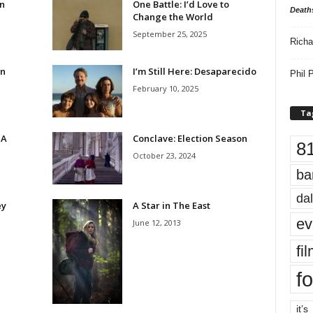
n
One Battle: I’d Love to
Death
Change the World
September 25, 2025
Richa
On
I’m Still Here: Desaparecido
Phil P
February 10, 2025
Ta
 A
Conclave: Election Season
8
October 23, 2024
ba
dal
ey
A Star in The East
ev
June 12, 2013
fi
fo
it’s