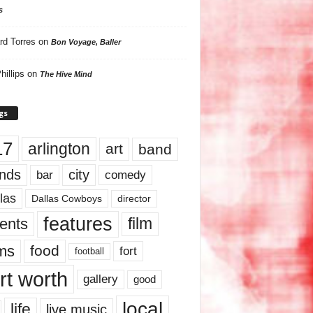
s
rd Torres
on
Bon Voyage, Baller
hillips
on
The Hive Mind
gs
17
arlington
art
band
nds
city
comedy
bar
las
Dallas Cowboys
director
features
ents
film
lms
food
fort
football
rt worth
gallery
good
local
life
live music