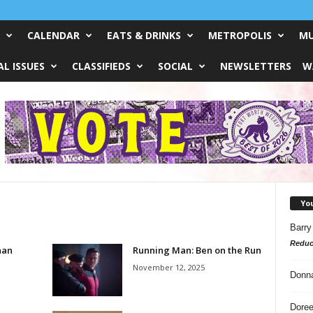
CALENDAR
EATS & DRINKS
METROPOLIS
MU
L ISSUES
CLASSIFIEDS
SOCIAL
NEWSLETTERS
W
Yo
Barry
Reduc
han
Running Man: Ben on the Run
November 12, 2025
Donn
Doree