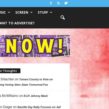
SIC
SCREEN
STUFF
ANT TO ADVERTISE?
ur Thoughts
 Shlachter
on
Tarrant County to Vote on
ing Voting Sites 10am Tomorrow/Tue
a McWilliams
on
R.I.P. Johnny Mack
n Geiger
on
Bastille Day Rally Focuses on Jail