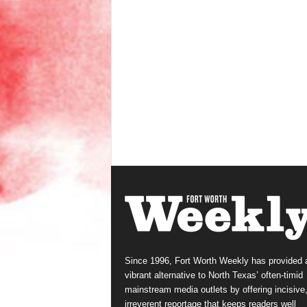
Since 1996, Fort Worth Weekly has provided 
vibrant alternative to North Texas’ often-timid
mainstream media outlets by offering incisive
irreverent reportage that keeps readers well