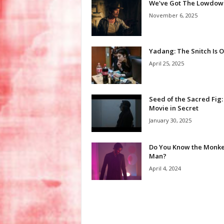
We’ve Got The Lowdow
November 6, 2025
Yadang: The Snitch Is 
April 25, 2025
Seed of the Sacred Fig:
Movie in Secret
January 30, 2025
Do You Know the Monk
Man?
April 4, 2024