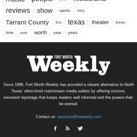
reviews
show
sports
story
texas
Tarrant County
theater
tcu
tickets
worth
time
years
year
work
Since 1996, Fort Worth Weekly has provided a vibrant alternative to North
Texas’ often-timid mainstream media outlets by offering incisive,
irreverent reportage that keeps readers well informed and the powers-that-
be worried.
Contact us:
question@fwweekly.com