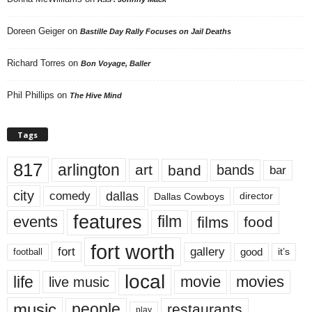
Doreen Geiger
on
Bastille Day Rally Focuses on Jail Deaths
Richard Torres
on
Bon Voyage, Baller
Phil Phillips
on
The Hive Mind
Tags
817
arlington
art
band
bands
bar
city
dallas
comedy
Dallas Cowboys
director
features
events
film
films
food
fort worth
fort
gallery
good
it’s
football
local
life
movie
movies
live music
music
people
restaurants
play