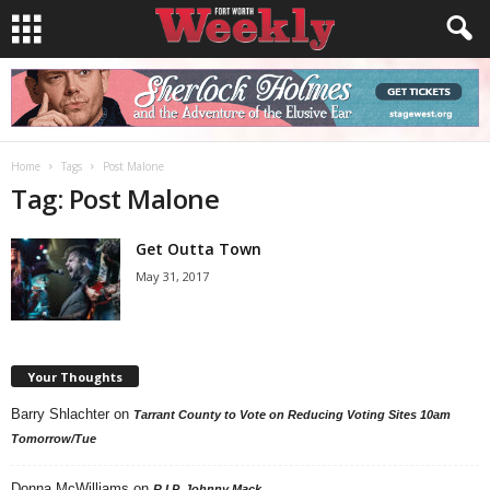
Home
Tags
Post Malone
Tag: Post Malone
Get Outta Town
May 31, 2017
Your Thoughts
Barry Shlachter
on
Tarrant County to Vote on Reducing Voting Sites 10am
Tomorrow/Tue
Donna McWilliams
on
R.I.P. Johnny Mack