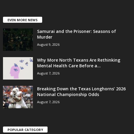
EVEN MORE NEWS
Samurai and the Prisoner: Seasons of
Murder
August 9, 2026
Why More North Texans Are Rethinking
Mental Health Care Before a...
August 7, 2026
Breaking Down the Texas Longhorns’ 2026
National Championship Odds
August 7, 2026
POPULAR CATEGORY