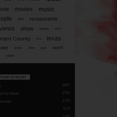
music
vie
movies
ople
restaurants
play
views
show
sports
story
texas
rrant County
tcu
ater
worth
time
tickets
work
years
r
PULAR CATEGORY
2987
h
2763
d Fort Worth
1776
Reviews
1173
1143