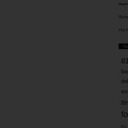
Death
Richa
Phil P
Ta
8
ba
dal
ev
fi
fo
it’s