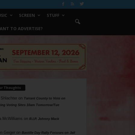
SIC
SCREEN
STUFF
ANT TO ADVERTISE?
ur Thoughts
 Shlachter
on
Tarrant County to Vote on
ing Voting Sites 10am Tomorrow/Tue
a McWilliams
on
R.I.P. Johnny Mack
n Geiger
on
Bastille Day Rally Focuses on Jail