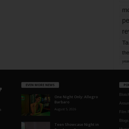
mo
pe
re
Ta
the
yea
EVEN MORE NEWS
PO
Blotc
One Night Only: Allegro
Barbaro
Aroun
August 5, 2026
a
Film 
Blogs
,
Teen Showcase Night in