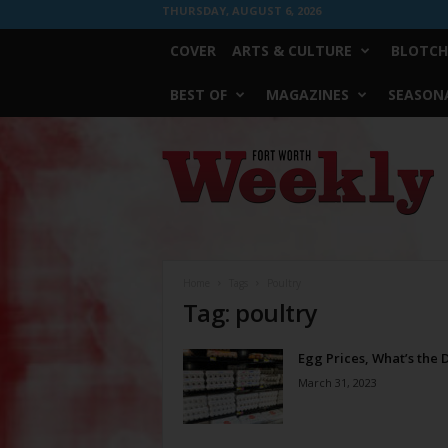
THURSDAY, AUGUST 6, 2026
COVER
ARTS & CULTURE
BLOTCH
BEST OF
MAGAZINES
SEASONA
Fort
Worth
Weekly
Home
Tags
Poultry
Tag: poultry
Egg Prices, What’s the 
March 31, 2023