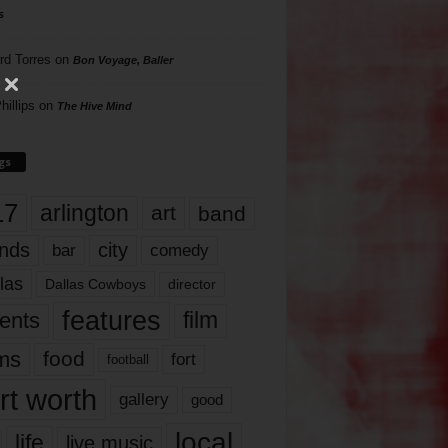
s
rd Torres
on
Bon Voyage, Baller
hillips
on
The Hive Mind
gs
17
arlington
art
band
nds
city
comedy
bar
las
Dallas Cowboys
director
features
ents
film
lms
food
fort
football
rt worth
gallery
good
local
life
live music