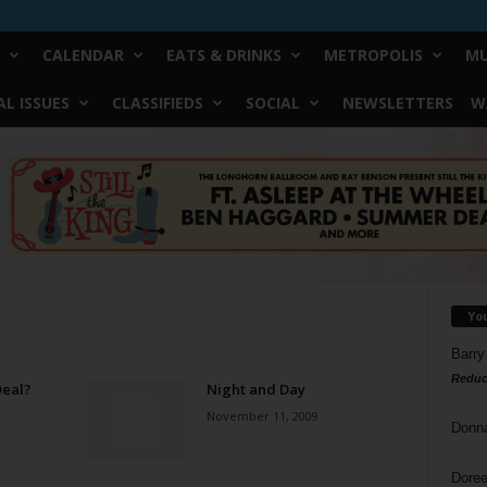
CALENDAR
EATS & DRINKS
METROPOLIS
MU
L ISSUES
CLASSIFIEDS
SOCIAL
NEWSLETTERS
W
Yo
Barry
Reduc
Deal?
Night and Day
November 11, 2009
Donn
Doree