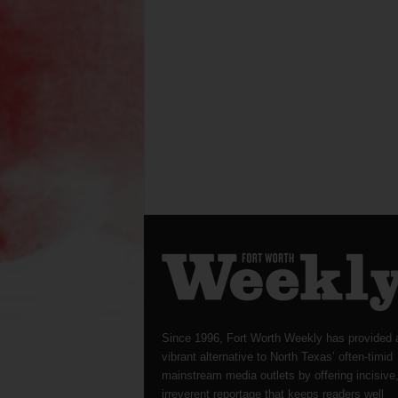
Since 1996, Fort Worth Weekly has provided 
vibrant alternative to North Texas’ often-timid
mainstream media outlets by offering incisive
irreverent reportage that keeps readers well