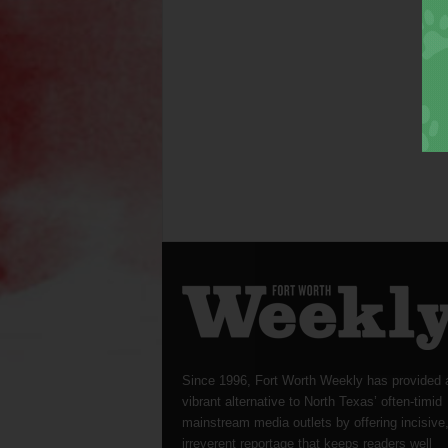
Since 1996, Fort Worth Weekly has provided 
vibrant alternative to North Texas’ often-timid
mainstream media outlets by offering incisive
irreverent reportage that keeps readers well