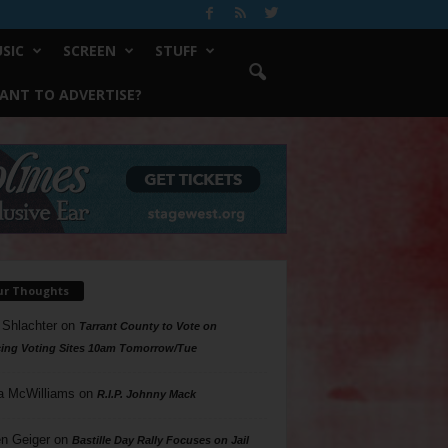
SIC
SCREEN
STUFF
ANT TO ADVERTISE?
ur Thoughts
 Shlachter
on
Tarrant County to Vote on
ing Voting Sites 10am Tomorrow/Tue
a McWilliams
on
R.I.P. Johnny Mack
n Geiger
on
Bastille Day Rally Focuses on Jail