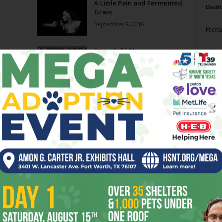
A Little Pain and Fermented
Death
Grain
September 8, 2016
Richa
Press Café Play
Phil P
May 19, 2016
Ta
Impressive Press Café
8
February 3, 2016
ba
dal
ev
fi
fo
it’s