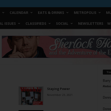
CALENDAR
EATS & DRINKS
METROPOLIS
MU
L ISSUES
CLASSIFIEDS
SOCIAL
NEWSLETTERS
W
Yo
Barry
Reduc
Staying Power
November 23, 2021
Donn
Doree