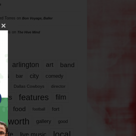
s
rd Torres
on
Bon Voyage, Baller
hillips
on
The Hive Mind
gs
17
arlington
art
band
nds
city
comedy
bar
las
Dallas Cowboys
director
features
ents
film
lms
food
fort
football
rt worth
gallery
good
local
life
live music