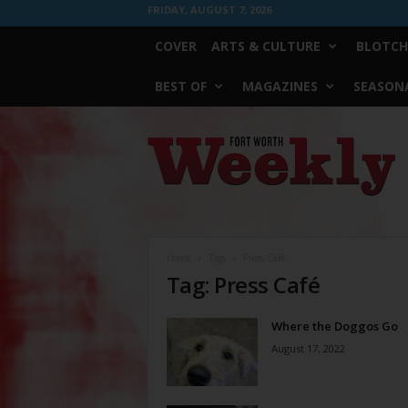
FRIDAY, AUGUST 7, 2026
COVER
ARTS & CULTURE
BLOTCH
BEST OF
MAGAZINES
SEASONA
Fort
Worth
Weekly
Home
Tags
Press Café
Tag: Press Café
Where the Doggos Go
August 17, 2022