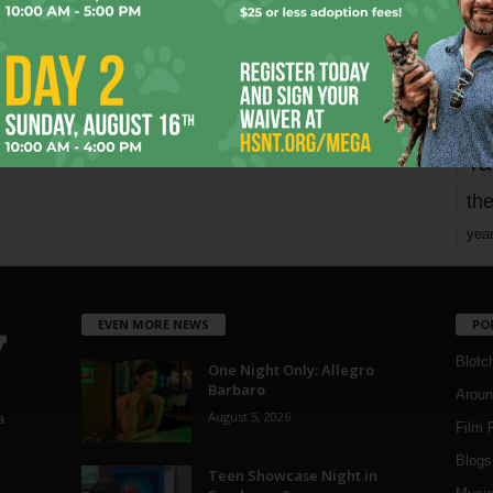
mo
pe
re
Ta
the
yea
EVEN MORE NEWS
PO
Blotc
One Night Only: Allegro
Barbaro
Aroun
August 5, 2026
a
Film 
Blogs
,
Teen Showcase Night in