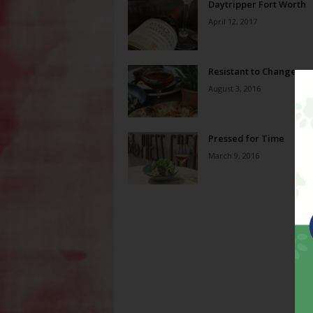
Daytripper Fort Worth
April 12, 2017
Resistant to Change
August 3, 2016
Pressed for Time
March 9, 2016