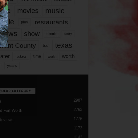
music
vie
movies
ople
restaurants
play
views
show
sports
story
texas
rrant County
tcu
ater
worth
time
tickets
work
years
r
PULAR CATEGORY
2987
h
2763
d Fort Worth
1776
Reviews
1173
1143