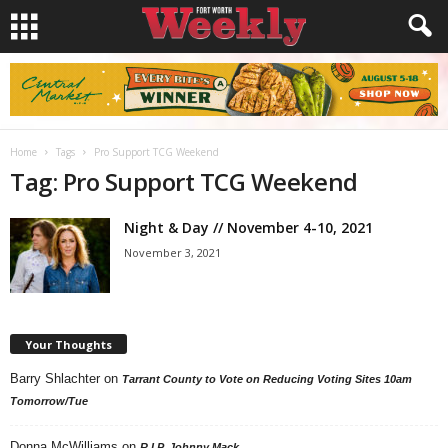
Home
Tags
Pro Support TCG Weekend
Tag: Pro Support TCG Weekend
Night & Day // November 4-10, 2021
November 3, 2021
Your Thoughts
Barry Shlachter
on
Tarrant County to Vote on Reducing Voting Sites 10am
Tomorrow/Tue
Donna McWilliams
on
R.I.P. Johnny Mack