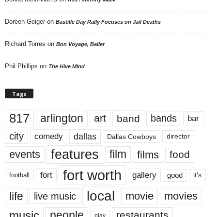
Doreen Geiger
on
Bastille Day Rally Focuses on Jail Deaths
Richard Torres
on
Bon Voyage, Baller
Phil Phillips
on
The Hive Mind
Tags
817
arlington
art
band
bands
bar
city
dallas
comedy
Dallas Cowboys
director
features
events
film
films
food
fort worth
fort
gallery
good
it’s
football
local
life
movie
movies
live music
music
people
restaurants
play