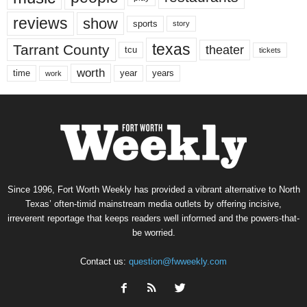
reviews
show
sports
story
texas
Tarrant County
theater
tcu
tickets
worth
time
years
year
work
Since 1996, Fort Worth Weekly has provided a vibrant alternative to North
Texas’ often-timid mainstream media outlets by offering incisive,
irreverent reportage that keeps readers well informed and the powers-that-
be worried.
Contact us:
question@fwweekly.com