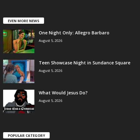
EVEN MORE NEWS
One Night Only: Allegro Barbaro
August 5, 2026
Teen Showcase Night in Sundance Square
August 5, 2026
What Would Jesus Do?
August 5, 2026
POPULAR CATEGORY