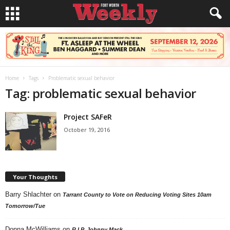
Home
Tags
Problematic sexual behavior
Tag: problematic sexual behavior
Project SAFeR
October 19, 2016
Your Thoughts
Barry Shlachter
on
Tarrant County to Vote on Reducing Voting Sites 10am
Tomorrow/Tue
Donna McWilliams
on
R.I.P. Johnny Mack