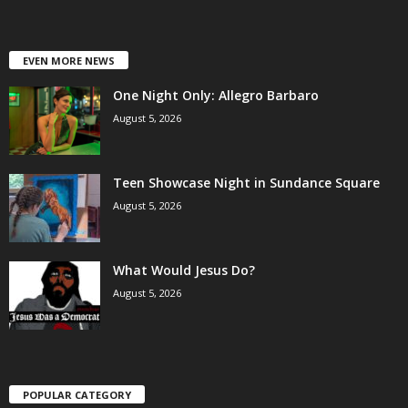
EVEN MORE NEWS
One Night Only: Allegro Barbaro
August 5, 2026
Teen Showcase Night in Sundance Square
August 5, 2026
What Would Jesus Do?
August 5, 2026
POPULAR CATEGORY