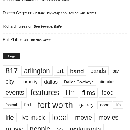
Doreen Geiger
on
Bastille Day Rally Focuses on Jail Deaths
Richard Torres
on
Bon Voyage, Baller
Phil Phillips
on
The Hive Mind
Tags
817
arlington
art
band
bands
bar
city
dallas
comedy
Dallas Cowboys
director
features
events
film
films
food
fort worth
fort
gallery
good
it’s
football
local
life
movie
movies
live music
music
people
restaurants
play