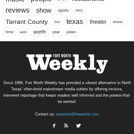
reviews
show
sports
story
texas
Tarrant County
theater
tcu
tickets
worth
time
years
year
work
Since 1996, Fort Worth Weekly has provided a vibrant alternative to North
Texas’ often-timid mainstream media outlets by offering incisive,
irreverent reportage that keeps readers well informed and the powers-that-
be worried.
Contact us:
question@fwweekly.com