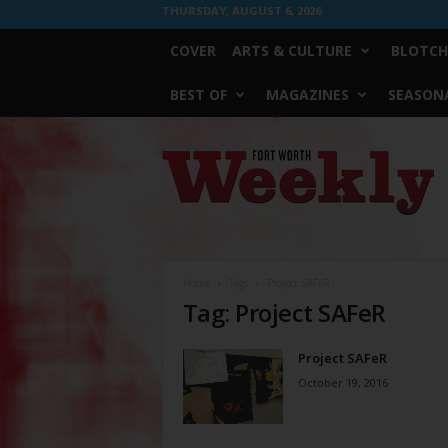
THURSDAY, AUGUST 6, 2026
COVER
ARTS & CULTURE
BLOTCH
BEST OF
MAGAZINES
SEASONA
Fort
Worth
Weekly
Home
Tags
Project SAFeR
Tag: Project SAFeR
Project SAFeR
October 19, 2016