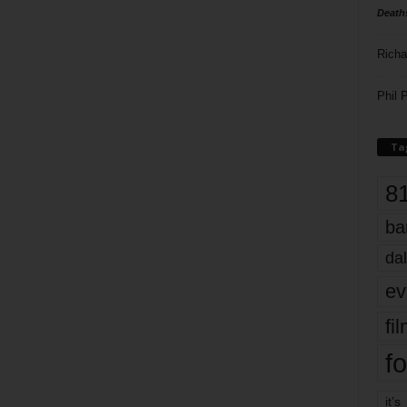
Death
Richa
Phil P
Ta
8
ba
dal
ev
fi
fo
it’s