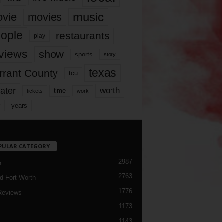
music
vie
movies
ople
restaurants
play
views
show
sports
story
texas
rrant County
tcu
ater
worth
time
tickets
work
years
r
PULAR CATEGORY
2987
h
2763
d Fort Worth
1776
Reviews
1173
1143