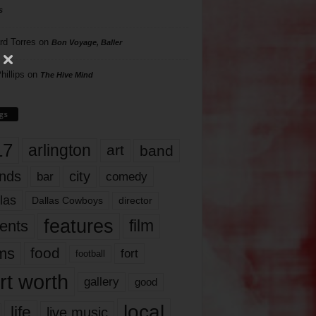
s
rd Torres
on
Bon Voyage, Baller
hillips
on
The Hive Mind
gs
17
arlington
art
band
nds
city
comedy
bar
las
Dallas Cowboys
director
features
ents
film
lms
food
fort
football
rt worth
gallery
good
local
life
live music