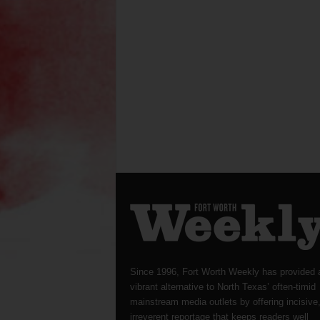
Since 1996, Fort Worth Weekly has provided 
vibrant alternative to North Texas’ often-timid
mainstream media outlets by offering incisive
irreverent reportage that keeps readers well