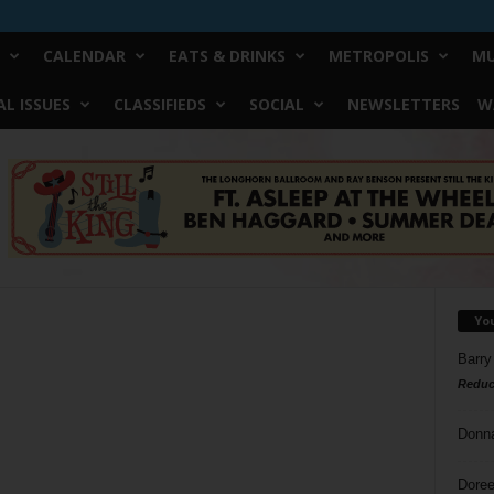
CALENDAR
EATS & DRINKS
METROPOLIS
MU
L ISSUES
CLASSIFIEDS
SOCIAL
NEWSLETTERS
W
Yo
Barry
Reduc
Donn
Doree