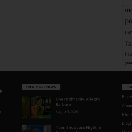
mo
pe
re
Ta
the
yea
EVEN MORE NEWS
PO
Blotc
One Night Only: Allegro
Barbaro
Aroun
August 5, 2026
a
Film 
Blogs
,
Teen Showcase Night in