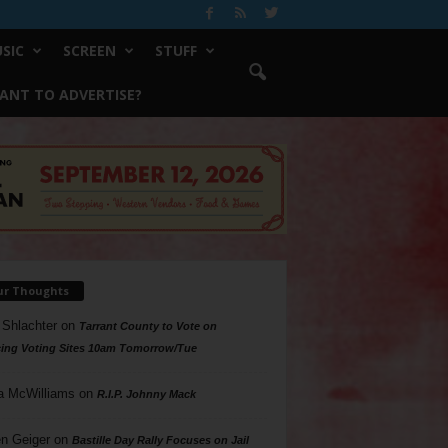
SIC
SCREEN
STUFF
ANT TO ADVERTISE?
ur Thoughts
 Shlachter
on
Tarrant County to Vote on
ing Voting Sites 10am Tomorrow/Tue
a McWilliams
on
R.I.P. Johnny Mack
n Geiger
on
Bastille Day Rally Focuses on Jail