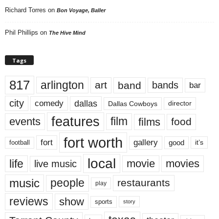
Richard Torres
on
Bon Voyage, Baller
Phil Phillips
on
The Hive Mind
Tags
817
arlington
art
band
bands
bar
city
dallas
comedy
Dallas Cowboys
director
features
events
film
films
food
fort worth
fort
gallery
good
it’s
football
local
life
movie
movies
live music
music
people
restaurants
play
reviews
show
sports
story