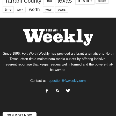
texas
Tarrant County
theater
tcu
tickets
worth
time
years
year
work
Since 1996, Fort Worth Weekly has provided a vibrant alternative to North
Texas’ often-timid mainstream media outlets by offering incisive,
irreverent reportage that keeps readers well informed and the powers-that-
be worried.
Contact us:
question@fwweekly.com
EVEN MORE NEWS