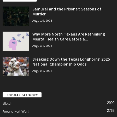
Samurai and the Prisoner: Seasons of
Murder
August 9, 2026
Why More North Texans Are Rethinking
Mental Health Care Before a...
August 7, 2026
Breaking Down the Texas Longhorns’ 2026
National Championship Odds
August 7, 2026
POPULAR CATEGORY
2990
Blotch
2763
Around Fort Worth