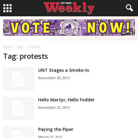
Home
Tags
Protests
Tag: protests
UNT Stages a Smoke-In
November 30, 2011
Hello Martyr, Hello Fodder
November 22, 2011
Paying the Piper
March 23, 2011