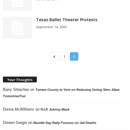
Texas Ballet Theater Protests
September 14, 2009
1
2
Your Thoughts
Barry Shlachter
on
Tarrant County to Vote on Reducing Voting Sites 10am
Tomorrow/Tue
Donna McWilliams
on
R.I.P. Johnny Mack
Doreen Geiger
on
Bastille Day Rally Focuses on Jail Deaths