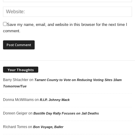
Save my name, email, and website in this browser for the next time I
comment.
Your Thoughts
Barry Shlachter
on
Tarrant County to Vote on Reducing Voting Sites 10am
Tomorrow/Tue
Donna McWilliams
on
R.I.P. Johnny Mack
Doreen Geiger
on
Bastille Day Rally Focuses on Jail Deaths
Richard Torres
on
Bon Voyage, Baller