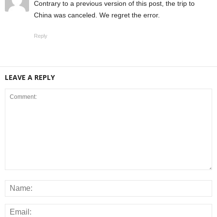
Contrary to a previous version of this post, the trip to
China was canceled. We regret the error.
Reply
LEAVE A REPLY