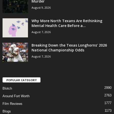
Murder
August 9, 2026
Why More North Texans Are Rethinking
Mental Health Care Before a...
August 7, 2026
Breaking Down the Texas Longhorns’ 2026
National Championship Odds
August 7, 2026
POPULAR CATEGORY
2990
Blotch
2763
Around Fort Worth
1777
Film Reviews
1173
Blogs