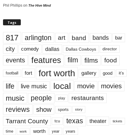
Phil Phillips
on
The Hive Mind
Tags
817
arlington
art
band
bands
bar
city
dallas
comedy
Dallas Cowboys
director
features
events
film
films
food
fort worth
fort
gallery
good
it’s
football
local
life
movie
movies
live music
music
people
restaurants
play
reviews
show
sports
story
texas
Tarrant County
theater
tcu
tickets
worth
time
years
year
work