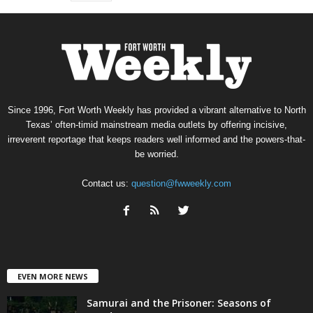
Since 1996, Fort Worth Weekly has provided a vibrant alternative to North
Texas’ often-timid mainstream media outlets by offering incisive,
irreverent reportage that keeps readers well informed and the powers-that-
be worried.
Contact us:
question@fwweekly.com
EVEN MORE NEWS
Samurai and the Prisoner: Seasons of