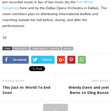
pre-recorded music in lieu of live music (by the
Fort Worth
Symphony
here and by the Dallas Opera Orchestra in Dallas). The
union members plan on distributing informational leaflets and
marching outside the hall before, during, and after the
performances.
33
TAGS
PROTESTS
TEXAS BALLET THEATER
UNION
Facebook
Twitter
Previous article
Next article
This Just In: World To End
Wendy Davis and Joel
Soon
Burns to Sling Booze