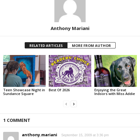
Anthony Mariani
RELATED ARTICLES
MORE FROM AUTHOR
Teen Showcase Night in
Best Of 2026
Enjoying the Great
Sundance Square
Indoors with Miss Addie
1 COMMENT
anthony.mariani
September 15, 2009 at 3:36 pm