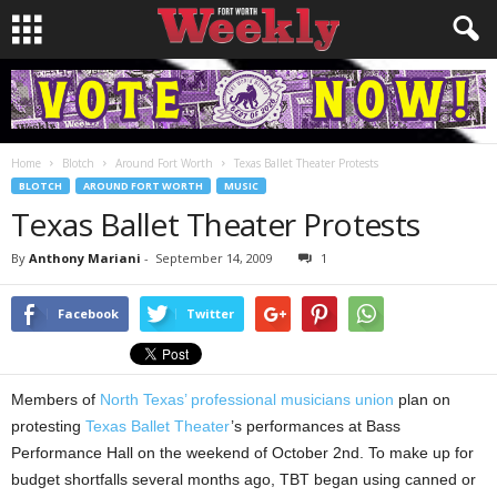
Home
Blotch
Around Fort Worth
Texas Ballet Theater Protests
BLOTCH
AROUND FORT WORTH
MUSIC
Texas Ballet Theater Protests
By
Anthony Mariani
-
September 14, 2009
1
Facebook
Twitter
Members of
North Texas’ professional musicians union
plan on
protesting
Texas Ballet Theater
’s performances at Bass
Performance Hall on the weekend of October 2nd. To make up for
budget shortfalls several months ago, TBT began using canned or