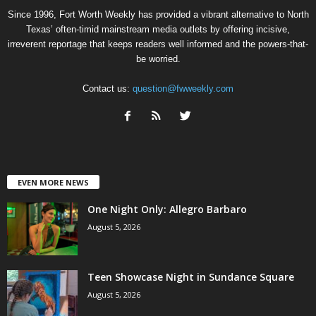
Since 1996, Fort Worth Weekly has provided a vibrant alternative to North
Texas’ often-timid mainstream media outlets by offering incisive,
irreverent reportage that keeps readers well informed and the powers-that-
be worried.
Contact us:
question@fwweekly.com
EVEN MORE NEWS
One Night Only: Allegro Barbaro
August 5, 2026
Teen Showcase Night in Sundance Square
August 5, 2026