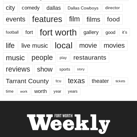
city
dallas
comedy
Dallas Cowboys
director
features
events
film
films
food
fort worth
fort
gallery
good
it’s
football
local
life
movie
movies
live music
music
people
restaurants
play
reviews
show
sports
story
texas
Tarrant County
theater
tcu
tickets
worth
time
years
year
work