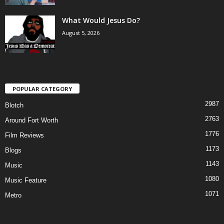
What Would Jesus Do?
August 5, 2026
POPULAR CATEGORY
2987
Blotch
2763
Around Fort Worth
1776
Film Reviews
1173
Blogs
1143
Music
1080
Music Feature
1071
Metro