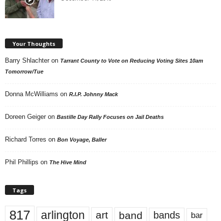
Your Thoughts
Barry Shlachter
on
Tarrant County to Vote on Reducing Voting Sites 10am
Tomorrow/Tue
Donna McWilliams
on
R.I.P. Johnny Mack
Doreen Geiger
on
Bastille Day Rally Focuses on Jail Deaths
Richard Torres
on
Bon Voyage, Baller
Phil Phillips
on
The Hive Mind
Tags
817
arlington
art
band
bands
bar