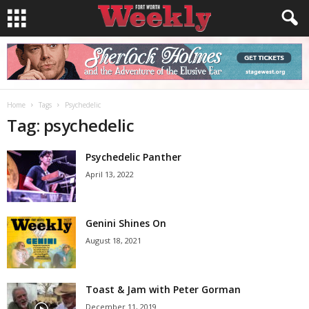
Home
Tags
Psychedelic
Tag: psychedelic
Psychedelic Panther
April 13, 2022
Genini Shines On
August 18, 2021
Toast & Jam with Peter Gorman
December 11, 2019