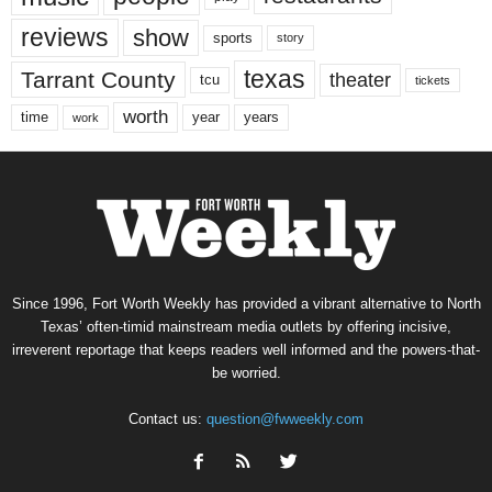
reviews
show
sports
story
texas
Tarrant County
theater
tcu
tickets
worth
time
years
year
work
Since 1996, Fort Worth Weekly has provided a vibrant alternative to North
Texas’ often-timid mainstream media outlets by offering incisive,
irreverent reportage that keeps readers well informed and the powers-that-
be worried.
Contact us:
question@fwweekly.com