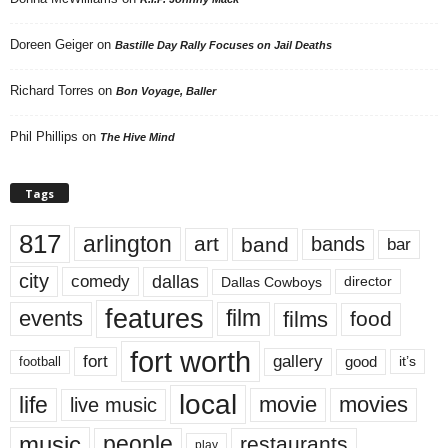
Doreen Geiger
on
Bastille Day Rally Focuses on Jail Deaths
Richard Torres
on
Bon Voyage, Baller
Phil Phillips
on
The Hive Mind
Tags
817
arlington
art
band
bands
bar
city
dallas
comedy
Dallas Cowboys
director
features
events
film
films
food
fort worth
fort
gallery
good
it’s
football
local
life
movie
movies
live music
music
people
restaurants
play