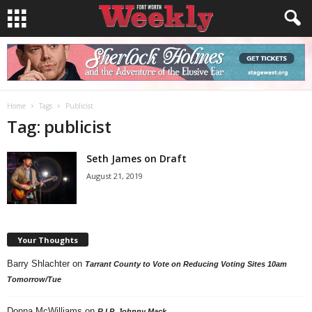
Home
Tags
Publicist
Tag: publicist
Seth James on Draft
August 21, 2019
Your Thoughts
Barry Shlachter
on
Tarrant County to Vote on Reducing Voting Sites 10am
Tomorrow/Tue
Donna McWilliams
on
R.I.P. Johnny Mack