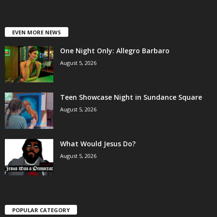
EVEN MORE NEWS
One Night Only: Allegro Barbaro
August 5, 2026
Teen Showcase Night in Sundance Square
August 5, 2026
What Would Jesus Do?
August 5, 2026
POPULAR CATEGORY