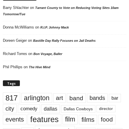
Barry Shlachter
on
Tarrant County to Vote on Reducing Voting Sites 10am
Tomorrow/Tue
Donna McWilliams
on
R.I.P. Johnny Mack
Doreen Geiger
on
Bastille Day Rally Focuses on Jail Deaths
Richard Torres
on
Bon Voyage, Baller
Phil Phillips
on
The Hive Mind
Tags
817
arlington
art
band
bands
bar
city
dallas
comedy
Dallas Cowboys
director
features
events
film
films
food