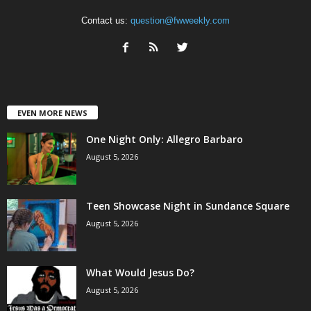
Contact us:
question@fwweekly.com
EVEN MORE NEWS
One Night Only: Allegro Barbaro
August 5, 2026
Teen Showcase Night in Sundance Square
August 5, 2026
What Would Jesus Do?
August 5, 2026