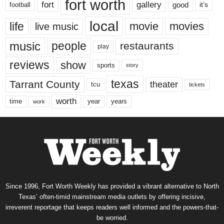
fort worth
fort
gallery
good
it’s
football
local
life
movie
movies
live music
music
people
restaurants
play
reviews
show
sports
story
texas
Tarrant County
theater
tcu
tickets
worth
time
years
year
work
Since 1996, Fort Worth Weekly has provided a vibrant alternative to North
Texas’ often-timid mainstream media outlets by offering incisive,
irreverent reportage that keeps readers well informed and the powers-that-
be worried.