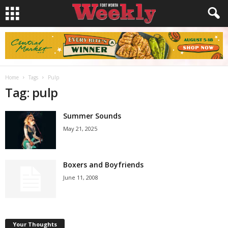
Home
Tags
Pulp
Tag: pulp
Summer Sounds
May 21, 2025
Boxers and Boyfriends
June 11, 2008
Your Thoughts