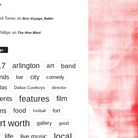
s
rd Torres
on
Bon Voyage, Baller
hillips
on
The Hive Mind
gs
17
arlington
art
band
nds
city
comedy
bar
las
Dallas Cowboys
director
features
ents
film
lms
food
fort
football
rt worth
gallery
good
local
life
live music