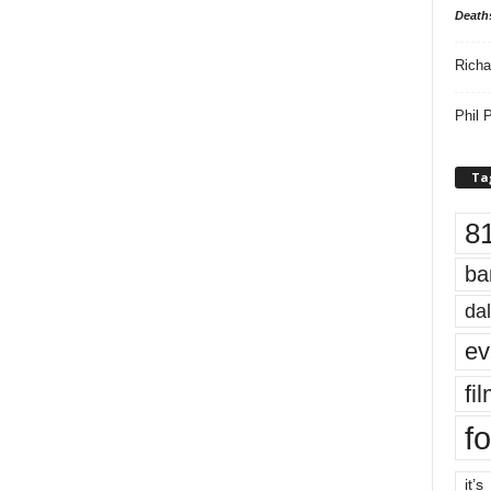
Death
Richa
Phil P
Ta
8
ba
dal
ev
fi
fo
it’s