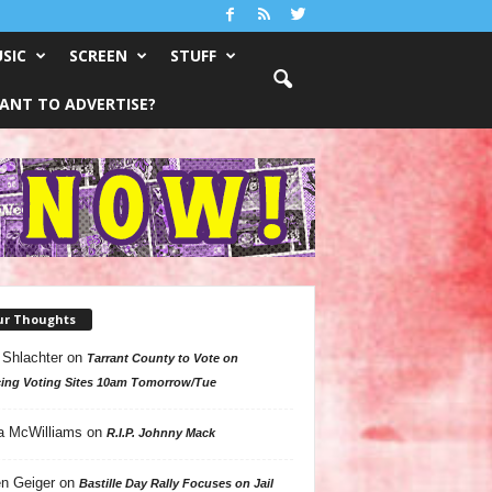
SIC
SCREEN
STUFF
ANT TO ADVERTISE?
ur Thoughts
 Shlachter
on
Tarrant County to Vote on
ing Voting Sites 10am Tomorrow/Tue
a McWilliams
on
R.I.P. Johnny Mack
n Geiger
on
Bastille Day Rally Focuses on Jail