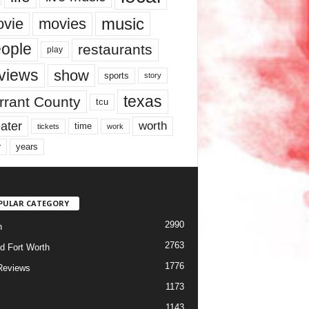
music
vie
movies
ople
restaurants
play
views
show
sports
story
texas
rrant County
tcu
ater
worth
time
tickets
work
years
r
PULAR CATEGORY
2990
h
2763
d Fort Worth
1776
Reviews
1173
1143