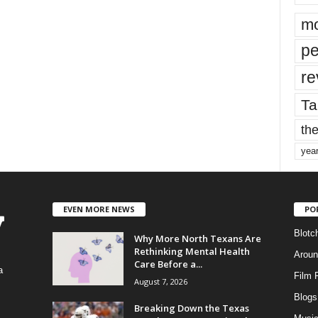
mo
pe
re
Ta
the
yea
EVEN MORE NEWS
PO
Blotc
Why More North Texans Are
Rethinking Mental Health
Aroun
Care Before a...
a
Film 
August 7, 2026
Blogs
,
Breaking Down the Texas