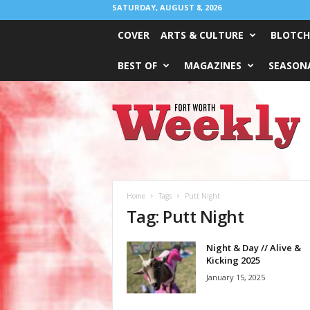
SATURDAY, AUGUST 8, 2026
COVER
ARTS & CULTURE
BLOTCH
BEST OF
MAGAZINES
SEASONA
Fort
Worth
Weekly
Home
Tags
Putt Night
Tag: Putt Night
Night & Day // Alive &
Kicking 2025
January 15, 2025