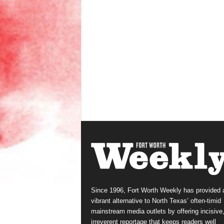
Since 1996, Fort Worth Weekly has provided 
vibrant alternative to North Texas’ often-timid
mainstream media outlets by offering incisive
irreverent reportage that keeps readers well