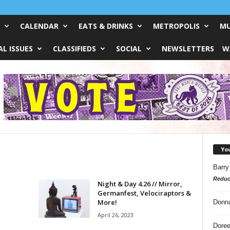
CALENDAR
EATS & DRINKS
METROPOLIS
MU
L ISSUES
CLASSIFIEDS
SOCIAL
NEWSLETTERS
W
Yo
Barry
Reduc
Night & Day 4.26 // Mirror,
Germanfest, Velociraptors &
More!
Donn
April 26, 2023
Doree