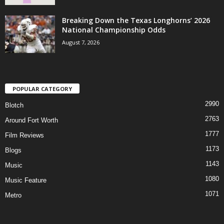
Breaking Down the Texas Longhorns’ 2026
National Championship Odds
August 7, 2026
POPULAR CATEGORY
2990
Blotch
2763
Around Fort Worth
1777
Film Reviews
1173
Blogs
1143
Music
1080
Music Feature
1071
Metro