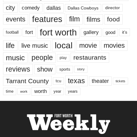
city
dallas
comedy
Dallas Cowboys
director
features
events
film
films
food
fort worth
fort
gallery
good
it’s
football
local
life
movie
movies
live music
music
people
restaurants
play
reviews
show
sports
story
texas
Tarrant County
theater
tcu
tickets
worth
time
years
year
work