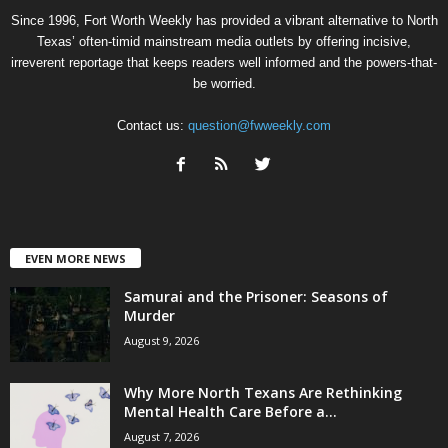
Since 1996, Fort Worth Weekly has provided a vibrant alternative to North
Texas’ often-timid mainstream media outlets by offering incisive,
irreverent reportage that keeps readers well informed and the powers-that-
be worried.
Contact us:
question@fwweekly.com
EVEN MORE NEWS
Samurai and the Prisoner: Seasons of
Murder
August 9, 2026
Why More North Texans Are Rethinking
Mental Health Care Before a...
August 7, 2026