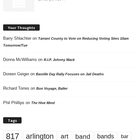
Your Thoughts
Barry Shlachter
on
Tarrant County to Vote on Reducing Voting Sites 10am
Tomorrow/Tue
Donna McWilliams
on
R.I.P. Johnny Mack
Doreen Geiger
on
Bastille Day Rally Focuses on Jail Deaths
Richard Torres
on
Bon Voyage, Baller
Phil Phillips
on
The Hive Mind
Tags
817
arlington
art
band
bands
bar