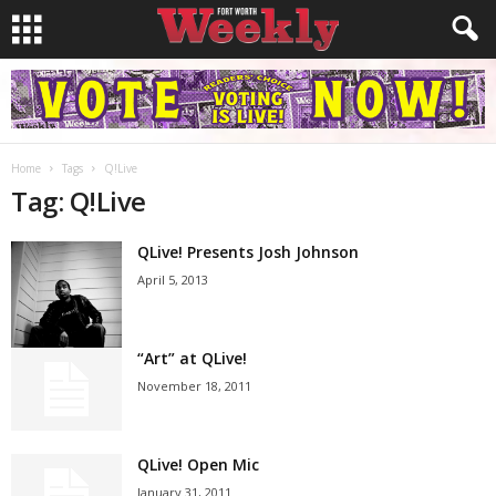
Home
Tags
Q!Live
Tag: Q!Live
QLive! Presents Josh Johnson
April 5, 2013
“Art” at QLive!
November 18, 2011
QLive! Open Mic
January 31, 2011