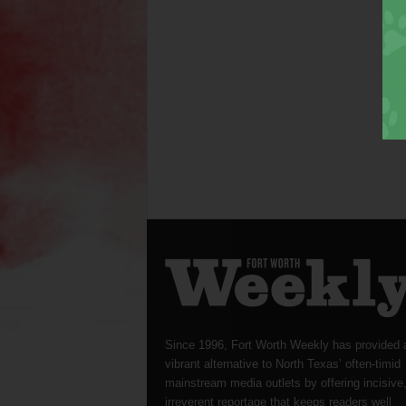
Since 1996, Fort Worth Weekly has provided 
vibrant alternative to North Texas’ often-timid
mainstream media outlets by offering incisive
irreverent reportage that keeps readers well