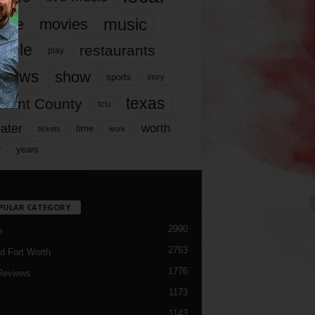
music
vie
movies
ople
restaurants
play
views
show
sports
story
texas
rrant County
tcu
ater
worth
time
tickets
work
years
r
PULAR CATEGORY
2990
h
2763
d Fort Worth
1776
Reviews
1173
1143