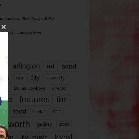
s
rd Torres
on
Bon Voyage, Baller
hillips
on
The Hive Mind
gs
17
arlington
art
band
nds
city
comedy
bar
las
Dallas Cowboys
director
features
ents
film
lms
food
fort
football
rt worth
gallery
good
local
life
live music