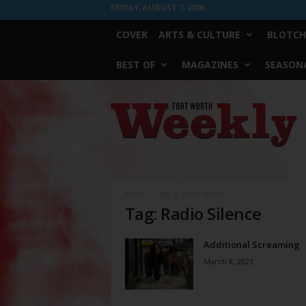
FRIDAY, AUGUST 7, 2026
COVER
ARTS & CULTURE
BLOTCH
BEST OF
MAGAZINES
SEASONA
Fort
Worth
Weekly
Home
Tags
Radio Silence
Tag: Radio Silence
Additional Screaming
March 8, 2023