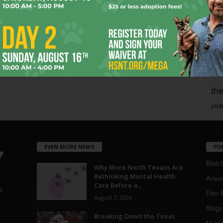
mo
pe
re
Ta
the
yea
EVEN MORE NEWS
PO
Blotc
Why More North Texans Are
Rethinking Mental Health
Aroun
Care Before a...
a
Film 
August 7, 2026
Blogs
,
Breaking Down the Texas