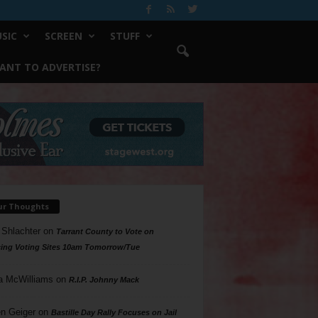
SIC
SCREEN
STUFF
ANT TO ADVERTISE?
ur Thoughts
 Shlachter
on
Tarrant County to Vote on
ing Voting Sites 10am Tomorrow/Tue
a McWilliams
on
R.I.P. Johnny Mack
n Geiger
on
Bastille Day Rally Focuses on Jail