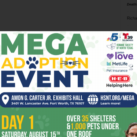
Death
Richa
Phil P
Ta
8
ba
dal
ev
fi
fo
it’s