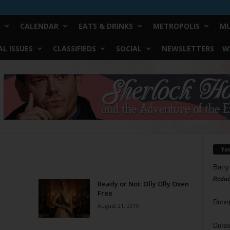
CALENDAR
EATS & DRINKS
METROPOLIS
MU
L ISSUES
CLASSIFIEDS
SOCIAL
NEWSLETTERS
W
Yo
Barry
Reduc
Ready or Not: Olly Olly Oxen
Free
Donn
August 21, 2019
Doree