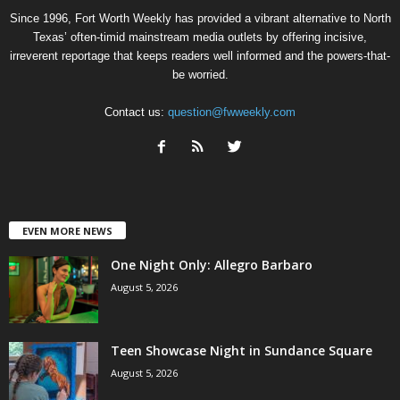
Since 1996, Fort Worth Weekly has provided a vibrant alternative to North
Texas’ often-timid mainstream media outlets by offering incisive,
irreverent reportage that keeps readers well informed and the powers-that-
be worried.
Contact us:
question@fwweekly.com
EVEN MORE NEWS
One Night Only: Allegro Barbaro
August 5, 2026
Teen Showcase Night in Sundance Square
August 5, 2026