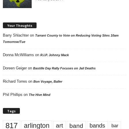
Your Thoughts
Barry Shlachter
on
Tarrant County to Vote on Reducing Voting Sites 10am
Tomorrow/Tue
Donna McWilliams
on
R.I.P. Johnny Mack
Doreen Geiger
on
Bastille Day Rally Focuses on Jail Deaths
Richard Torres
on
Bon Voyage, Baller
Phil Phillips
on
The Hive Mind
Tags
817
arlington
art
band
bands
bar