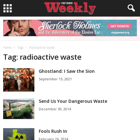
Home
Tags
Radioactive waste
Tag: radioactive waste
Ghostland: I Saw the Sion
September 15, 2021
Send Us Your Dangerous Waste
December 30, 2014
Fools Rush In
February 26, 2014