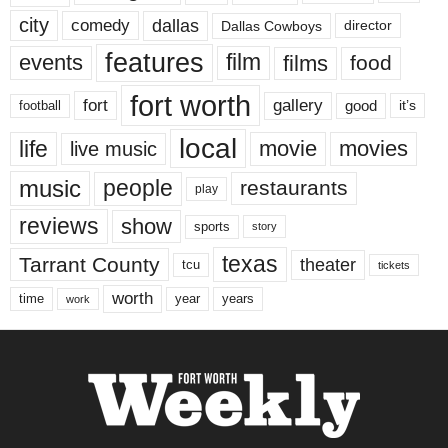
city
dallas
comedy
Dallas Cowboys
director
features
events
film
films
food
fort worth
fort
gallery
good
it’s
football
local
life
movie
movies
live music
music
people
restaurants
play
reviews
show
sports
story
texas
Tarrant County
theater
tcu
tickets
worth
time
years
year
work