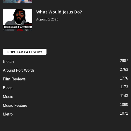
What Would Jesus Do?
August 5, 2026
POPULAR CATEGORY
2987
Blotch
2763
Around Fort Worth
1776
Film Reviews
1173
Blogs
1143
Music
1080
Music Feature
1071
Metro