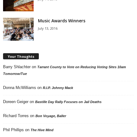
Music Awards Winners
July 13, 2016
Your Thoughts
Barry Shlachter
on
Tarrant County to Vote on Reducing Voting Sites 10am
Tomorrow/Tue
Donna McWilliams
on
R.I.P. Johnny Mack
Doreen Geiger
on
Bastille Day Rally Focuses on Jail Deaths
Richard Torres
on
Bon Voyage, Baller
Phil Phillips
on
The Hive Mind