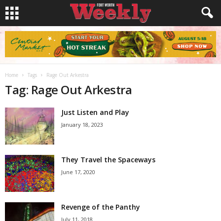
Home
Tags
Rage Out Arkestra
Tag: Rage Out Arkestra
Just Listen and Play
January 18, 2023
They Travel the Spaceways
June 17, 2020
Revenge of the Panthy
July 11, 2018