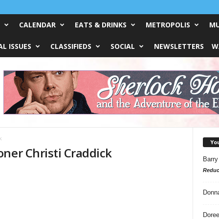
CALENDAR
EATS & DRINKS
METROPOLIS
MU
L ISSUES
CLASSIFIEDS
SOCIAL
NEWSLETTERS
W
k
Yo
ner Christi Craddick
Barry
Reduc
Donn
Doree