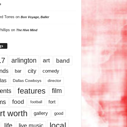
s
rd Torres
on
Bon Voyage, Baller
hillips
on
The Hive Mind
gs
17
arlington
art
band
nds
city
comedy
bar
las
Dallas Cowboys
director
features
ents
film
lms
food
fort
football
rt worth
gallery
good
local
life
live music