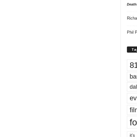
Death
Richa
Phil P
Ta
8
ba
dal
ev
fi
fo
it’s