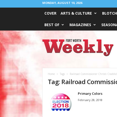
MONDAY, AUGUST 10, 2026
COVER
ARTS & CULTURE
BLOTCH
BEST OF
MAGAZINES
SEASONA
Fort
Worth
Weekly
Home
Tags
Railroad Commissioner Christi Craddic
Tag: Railroad Commissio
Primary Colors
February 28, 2018