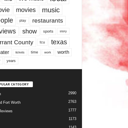
music
vie
movies
ople
restaurants
play
views
show
sports
story
texas
rrant County
tcu
ater
worth
time
tickets
work
years
r
PULAR CATEGORY
2990
h
2763
d Fort Worth
1777
Reviews
1173
1143