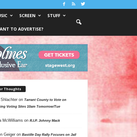
SIC
SCREEN
STUFF
ANT TO ADVERTISE?
ur Thoughts
 Shlachter
on
Tarrant County to Vote on
ing Voting Sites 10am Tomorrow/Tue
a McWilliams
on
R.I.P. Johnny Mack
n Geiger
on
Bastille Day Rally Focuses on Jail