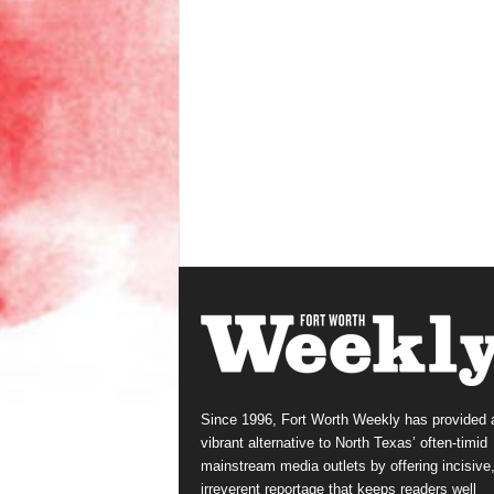
Since 1996, Fort Worth Weekly has provided 
vibrant alternative to North Texas’ often-timid
mainstream media outlets by offering incisive
irreverent reportage that keeps readers well