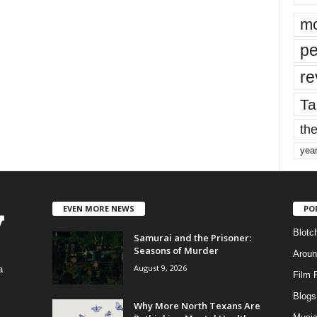
mo
pe
re
Ta
the
yea
EVEN MORE NEWS
PO
Blotc
Samurai and the Prisoner:
Seasons of Murder
Aroun
August 9, 2026
a
Film 
Blogs
,
Why More North Texans Are